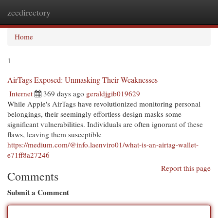
zeedirectory
Togg
navi
Home
1
AirTags Exposed: Unmasking Their Weaknesses
Internet
369 days ago
geraldjgib019629
While Apple's AirTags have revolutionized monitoring personal
belongings, their seemingly effortless design masks some
significant vulnerabilities. Individuals are often ignorant of these
flaws, leaving them susceptible
https://medium.com/@info.laenviro01/what-is-an-airtag-wallet-
e71ff8a27246
Report this page
Comments
Submit a Comment