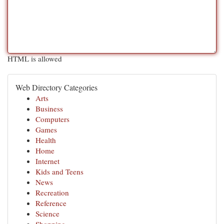
HTML is allowed
Web Directory Categories
Arts
Business
Computers
Games
Health
Home
Internet
Kids and Teens
News
Recreation
Reference
Science