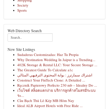
Shopping
Society
Sports
Web Directory Search
New Site Listings
Sudaderas Customizadas: Haz Tu Propia
Why Destination Wedding In Jaipur is a Trending...
402K Storage & Rental LLC: Your Secure Storage ...
The Greatest Guide To Calculate a1c
اشتراك سمارترز : بوابة المحتوى الترفيهي المثالي
Construct Your FinTech Clone: A Detailed ...
Ręcznik Papierowy Perfecto 230 mb – Idealny Do ...
เว็บไซต์ สล็อตแตกง่าย บริการลูกค้าสโมสรมีระบบ
ระ...
Cầu Bạch Thủ Lô Kép MB Hôm Nay
Ideal ALB Airport Hotels with Free Ride ...