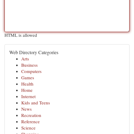
HTML is allowed
Web Directory Categories
Arts
Business
Computers
Games
Health
Home
Internet
Kids and Teens
News
Recreation
Reference
Science