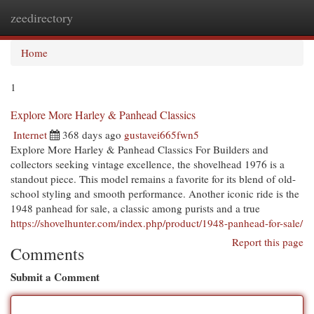
zeedirectory
Togg
navi
Home
1
Explore More Harley & Panhead Classics
Internet
368 days ago
gustavei665fwn5
Explore More Harley & Panhead Classics For Builders and
collectors seeking vintage excellence, the shovelhead 1976 is a
standout piece. This model remains a favorite for its blend of old-
school styling and smooth performance. Another iconic ride is the
1948 panhead for sale, a classic among purists and a true
https://shovelhunter.com/index.php/product/1948-panhead-for-sale/
Report this page
Comments
Submit a Comment