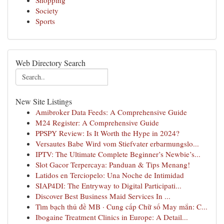
Shopping
Society
Sports
Web Directory Search
New Site Listings
Amibroker Data Feeds: A Comprehensive Guide
M24 Register: A Comprehensive Guide
PPSPY Review: Is It Worth the Hype in 2024?
Versautes Babe Wird vom Stiefvater erbarmungslo...
IPTV: The Ultimate Complete Beginner’s Newbie’s...
Slot Gacor Terpercaya: Panduan & Tips Menang!
Latidos en Terciopelo: Una Noche de Intimidad
SIAP4DI: The Entryway to Digital Participati...
Discover Best Business Maid Services In ...
Tìm bạch thủ đề MB · Cung cấp Chữ số May mắn: C...
Ibogaine Treatment Clinics in Europe: A Detail...