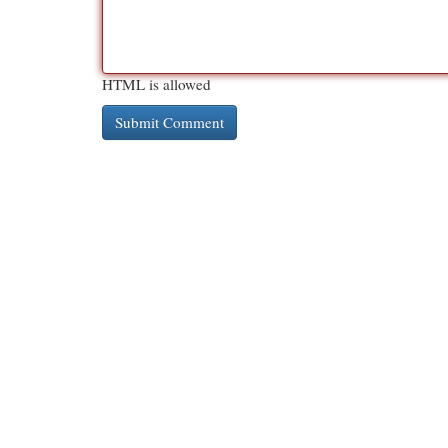
HTML is allowed