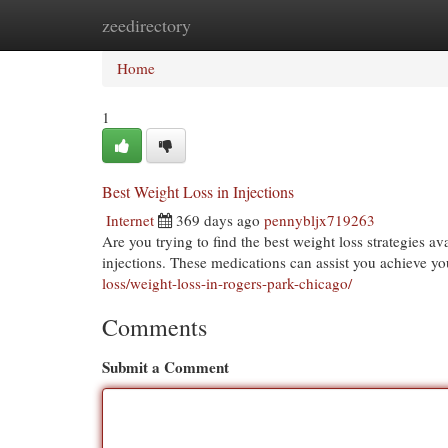
zeedirectory
Home
New Site Listings
Add Site
Cat
Home
1
Best Weight Loss in Injections
Internet
369 days ago
pennybljx719263
Are you trying to find the best weight loss strategies a
injections. These medications can assist you achieve y
loss/weight-loss-in-rogers-park-chicago/
Comments
Submit a Comment