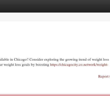
egories
Register
Login
vailable in Chicago? Consider exploring the growing trend of weight loss
our weight loss goals by boosting
https://chicagocity.co.network/weight-
Report 