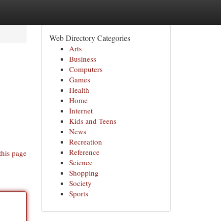
Web Directory Categories
Arts
Business
Computers
Games
Health
Home
Internet
Kids and Teens
News
Recreation
Reference
this page
Science
Shopping
Society
Sports