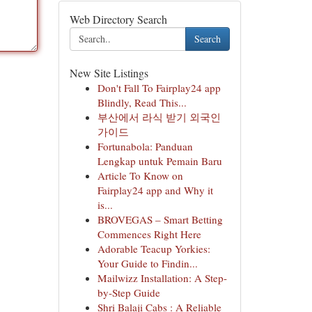
Web Directory Search
Search
New Site Listings
Don't Fall To Fairplay24 app
Blindly, Read This...
부산에서 라식 받기 외국인
가이드
Fortunabola: Panduan
Lengkap untuk Pemain Baru
Article To Know on
Fairplay24 app and Why it
is...
BROVEGAS – Smart Betting
Commences Right Here
Adorable Teacup Yorkies:
Your Guide to Findin...
Mailwizz Installation: A Step-
by-Step Guide
Shri Balaji Cabs : A Reliable