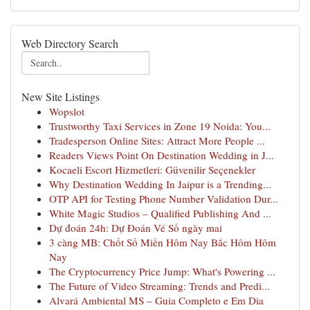
Web Directory Search
New Site Listings
Wopslot
Trustworthy Taxi Services in Zone 19 Noida: You...
Tradesperson Online Sites: Attract More People ...
Readers Views Point On Destination Wedding in J...
Kocaeli Escort Hizmetleri: Güvenilir Seçenekler
Why Destination Wedding In Jaipur is a Trending...
OTP API for Testing Phone Number Validation Dur...
White Magic Studios – Qualified Publishing And ...
Dự đoán 24h: Dự Đoán Vé Số ngày mai
3 càng MB: Chốt Số Miền Hôm Nay Bắc Hôm Hôm
Nay
The Cryptocurrency Price Jump: What's Powering ...
The Future of Video Streaming: Trends and Predi...
Alvará Ambiental MS – Guia Completo e Em Dia