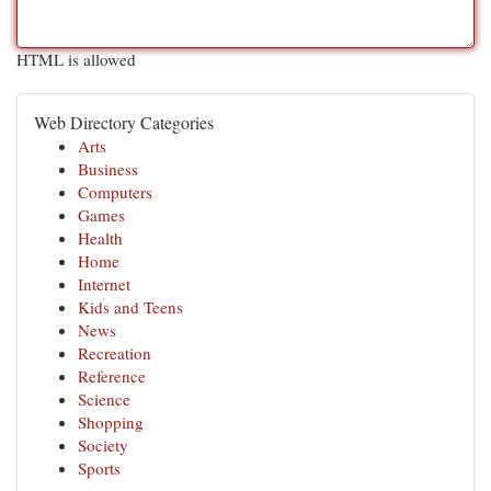
HTML is allowed
Web Directory Categories
Arts
Business
Computers
Games
Health
Home
Internet
Kids and Teens
News
Recreation
Reference
Science
Shopping
Society
Sports