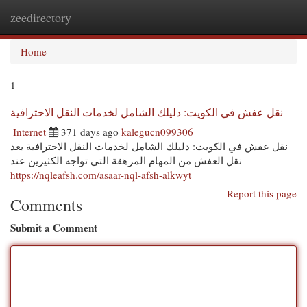
zeedirectory
Togg
navi
Home
1
نقل عفش في الكويت: دليلك الشامل لخدمات النقل الاحترافية
Internet
371 days ago
kalegucn099306
نقل عفش في الكويت: دليلك الشامل لخدمات النقل الاحترافية يعد
نقل العفش من المهام المرهقة التي تواجه الكثيرين عند
https://nqleafsh.com/asaar-nql-afsh-alkwyt
Report this page
Comments
Submit a Comment