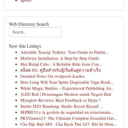
Sports
Web Directory Search
New Site Listings
Adorable Teacup Yorkies: Your Guide to Findin...
Mailwizz Installation: A Step-by-Step Guide
Shri Balaji Cabs : A Reliable Ride from Con...
สล็อต PG: คู่มือสำหรับผู้เริ่มต้นสู่ความสำเร็จ
Detailed Notes On ovalpools kaufen
How Long Will Your Splitz Disposable Vape Reall...
White Magic Studios – Experienced Publishing An...
{LED Bali | Penerangan Modern untuk Negeri Bali
Myoglow Reviews: Real Feedback or Hype ?
Studio H2O Bandung: Studio Kreasi Kreatif ...
SEPRICO y la gestión de seguridad en estacionam...
PKVGames23: The Ultimate Complete Essential Gui...
Cầu Đặc Biệt MN · Cầu Bạch Thủ 247: Bắt Số Hôm...