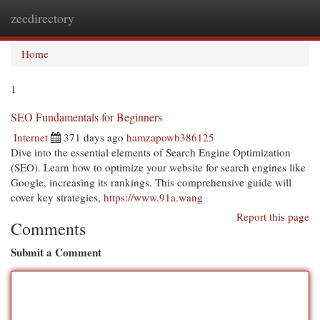
zeedirectory
Togg
navi
Home
1
SEO Fundamentals for Beginners
Internet
371 days ago
hamzapowb386125
Dive into the essential elements of Search Engine Optimization
(SEO). Learn how to optimize your website for search engines like
Google, increasing its rankings. This comprehensive guide will
cover key strategies,
https://www.91a.wang
Report this page
Comments
Submit a Comment