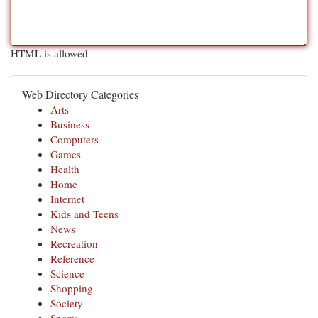
HTML is allowed
Web Directory Categories
Arts
Business
Computers
Games
Health
Home
Internet
Kids and Teens
News
Recreation
Reference
Science
Shopping
Society