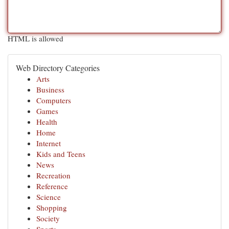
HTML is allowed
Web Directory Categories
Arts
Business
Computers
Games
Health
Home
Internet
Kids and Teens
News
Recreation
Reference
Science
Shopping
Society