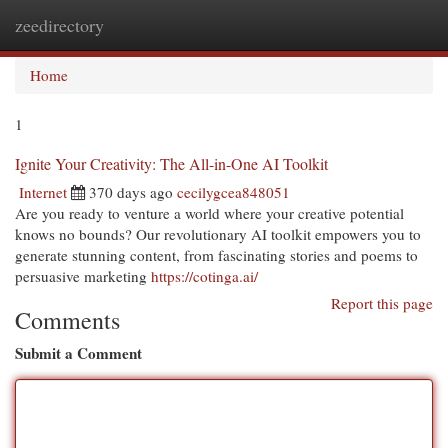
zeedirectory
Togg
navi
Home
1
Ignite Your Creativity: The All-in-One AI Toolkit
Internet
370 days ago
cecilygcea848051
Are you ready to venture a world where your creative potential
knows no bounds? Our revolutionary AI toolkit empowers you to
generate stunning content, from fascinating stories and poems to
persuasive marketing
https://cotinga.ai/
Report this page
Comments
Submit a Comment