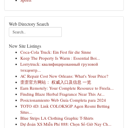
Sports
Web Directory Search
New Site Listings
Coca-Cola Truck: Ein Fest für die Sinne
Keep The Property Is Warm : Essential Boi...
Lorrytruck: квалифицированный грузовой
техцентр...
AC Repair Cost New Orleans: What's Your Price?
歪歪官方网站： 权威入口及信息 一览
Earn Remotely: Your Complete Resource to Freela...
Finding Blaze Herbal Fragrance Near This Ar...
Posicionamiento Web Guía Completa para 2024
TOTO 4D: Link COLOKSGP Agen Resmi Betting
Situs...
Blue Strips LA Clothing Graphic T-Shirts
Dự đoán XS Miễn Phí 888: Chọn Số Giờ Nay Ch...