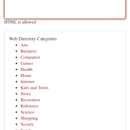
HTML is allowed
Web Directory Categories
Arts
Business
Computers
Games
Health
Home
Internet
Kids and Teens
News
Recreation
Reference
Science
Shopping
Society