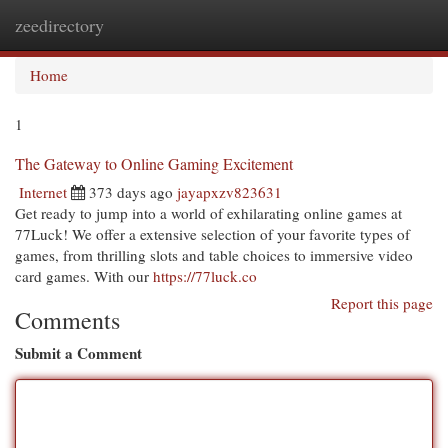
zeedirectory
Togg
navi
Home
1
The Gateway to Online Gaming Excitement
Internet
373 days ago
jayapxzv823631
Get ready to jump into a world of exhilarating online games at
77Luck! We offer a extensive selection of your favorite types of
games, from thrilling slots and table choices to immersive video
card games. With our
https://77luck.co
Report this page
Comments
Submit a Comment