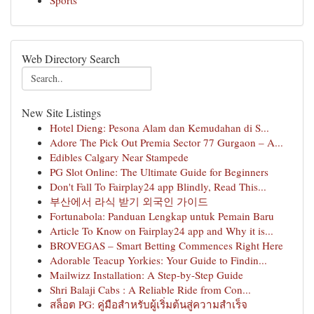
Sports
Web Directory Search
New Site Listings
Hotel Dieng: Pesona Alam dan Kemudahan di S...
Adore The Pick Out Premia Sector 77 Gurgaon – A...
Edibles Calgary Near Stampede
PG Slot Online: The Ultimate Guide for Beginners
Don't Fall To Fairplay24 app Blindly, Read This...
부산에서 라식 받기 외국인 가이드
Fortunabola: Panduan Lengkap untuk Pemain Baru
Article To Know on Fairplay24 app and Why it is...
BROVEGAS – Smart Betting Commences Right Here
Adorable Teacup Yorkies: Your Guide to Findin...
Mailwizz Installation: A Step-by-Step Guide
Shri Balaji Cabs : A Reliable Ride from Con...
สล็อต PG: คู่มือสำหรับผู้เริ่มต้นสู่ความสำเร็จ