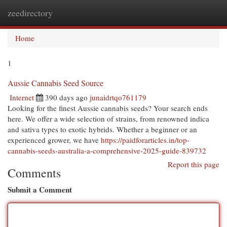
zeedirectory
Togg
navi
Home
1
Aussie Cannabis Seed Source
Internet
390 days ago
junaidrtqo761179
Looking for the finest Aussie cannabis seeds? Your search ends
here. We offer a wide selection of strains, from renowned indica
and sativa types to exotic hybrids. Whether a beginner or an
experienced grower, we have
https://paidforarticles.in/top-
cannabis-seeds-australia-a-comprehensive-2025-guide-839732
Report this page
Comments
Submit a Comment