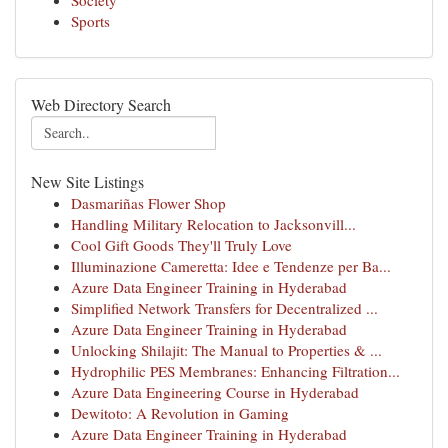
Society
Sports
Web Directory Search
New Site Listings
Dasmariñas Flower Shop
Handling Military Relocation to Jacksonvill...
Cool Gift Goods They'll Truly Love
Illuminazione Cameretta: Idee e Tendenze per Ba...
Azure Data Engineer Training in Hyderabad
Simplified Network Transfers for Decentralized ...
Azure Data Engineer Training in Hyderabad
Unlocking Shilajit: The Manual to Properties & ...
Hydrophilic PES Membranes: Enhancing Filtration...
Azure Data Engineering Course in Hyderabad
Dewitoto: A Revolution in Gaming
Azure Data Engineer Training in Hyderabad