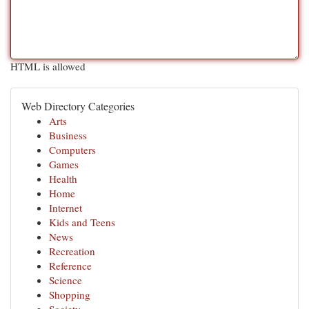
HTML is allowed
Web Directory Categories
Arts
Business
Computers
Games
Health
Home
Internet
Kids and Teens
News
Recreation
Reference
Science
Shopping