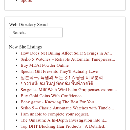
Sports
Web Directory Search
New Site Listings
How Does Net Billing Affect Solar Savings in Ar...
Seiko 5 Watches – Reliable Automatic Timepieces...
Buy MDAI Powder Online
Special Gift Presents They'll Actually Love
일본직구, 득템의 모든 것! 쇼핑몰 비교분석
ข่าววันนี้: ลม ใหญ่ พัดถล่ม พื้นที่ภาคใต้
Sexgeiles Milf-Weib Wird beim Gruppensex extrem...
Buy Gold Coins With Confidence
Benz game - Knowing The Best For You
Seiko 5 – Classic Automatic Watches with Timele...
I am unable to complete your request.
The Omasum: A In-Depth Investigation into it...
Top DHT Blocking Hair Products : A Detailed...