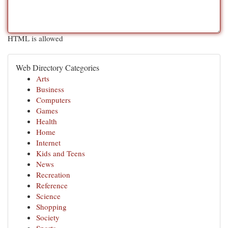
HTML is allowed
Web Directory Categories
Arts
Business
Computers
Games
Health
Home
Internet
Kids and Teens
News
Recreation
Reference
Science
Shopping
Society