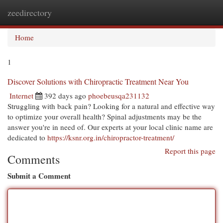
zeedirectory
Togg
navi
Home
1
Discover Solutions with Chiropractic Treatment Near You
Internet
392 days ago
phoebeusqa231132
Struggling with back pain? Looking for a natural and effective way
to optimize your overall health? Spinal adjustments may be the
answer you're in need of. Our experts at your local clinic name are
dedicated to
https://ksnr.org.in/chiropractor-treatment/
Report this page
Comments
Submit a Comment