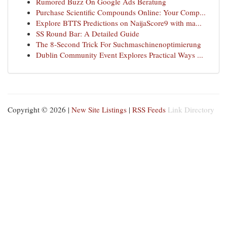
Rumored Buzz On Google Ads Beratung
Purchase Scientific Compounds Online: Your Comp...
Explore BTTS Predictions on NaijaScore9 with ma...
SS Round Bar: A Detailed Guide
The 8-Second Trick For Suchmaschinenoptimierung
Dublin Community Event Explores Practical Ways ...
Copyright © 2026 |
New Site Listings
|
RSS Feeds
Link Directory