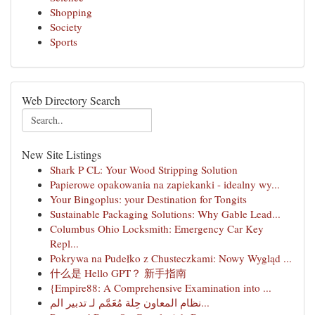
Shopping
Society
Sports
Web Directory Search
New Site Listings
Shark P CL: Your Wood Stripping Solution
Papierowe opakowania na zapiekanki - idealny wy...
Your Bingoplus: your Destination for Tongits
Sustainable Packaging Solutions: Why Gable Lead...
Columbus Ohio Locksmith: Emergency Car Key
Repl...
Pokrywa na Pudełko z Chusteczkami: Nowy Wygląd ...
什么是 Hello GPT？ 新手指南
{Empire88: A Comprehensive Examination into ...
نظام المعاون حِلة مُعَمَّم لـ تدبير الم...