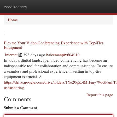
zeedirectory
Togg
navi
Home
1
Elevate Your Video Conferencing Experience with Top-Tier
Equipment
Internet
393 days ago
haleemanpiv604010
In today's digital landscape, video conferencing has become an
indispensable tool for collaboration and communication. To ensure
a seamless and professional experience, investing in top-tier
equipment is crucial. A
https://drive.google.com/drive/folders/1Yo20qZolMfFmy79oGPanF
usp=sharing
Report this page
Comments
Submit a Comment