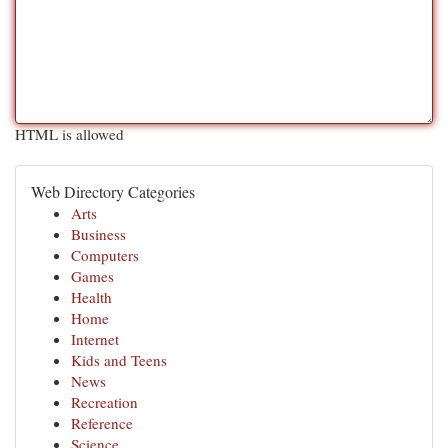
HTML is allowed
Web Directory Categories
Arts
Business
Computers
Games
Health
Home
Internet
Kids and Teens
News
Recreation
Reference
Science