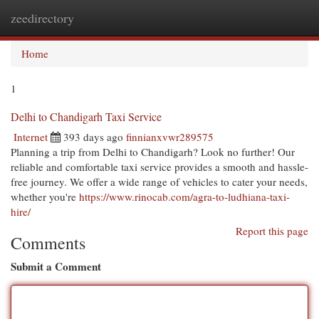
zeedirectory
Togg
navi
Home
1
Delhi to Chandigarh Taxi Service
Internet
393 days ago
finnianxvwr289575
Planning a trip from Delhi to Chandigarh? Look no further! Our
reliable and comfortable taxi service provides a smooth and hassle-
free journey. We offer a wide range of vehicles to cater your needs,
whether you're
https://www.rinocab.com/agra-to-ludhiana-taxi-
hire/
Report this page
Comments
Submit a Comment