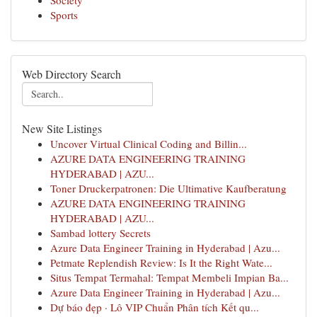
Society
Sports
Web Directory Search
New Site Listings
Uncover Virtual Clinical Coding and Billin...
AZURE DATA ENGINEERING TRAINING
HYDERABAD | AZU...
Toner Druckerpatronen: Die Ultimative Kaufberatung
AZURE DATA ENGINEERING TRAINING
HYDERABAD | AZU...
Sambad lottery Secrets
Azure Data Engineer Training in Hyderabad | Azu...
Petmate Replendish Review: Is It the Right Wate...
Situs Tempat Termahal: Tempat Membeli Impian Ba...
Azure Data Engineer Training in Hyderabad | Azu...
Dự báo đẹp · Lô VIP Chuẩn Phân tích Kết qu...