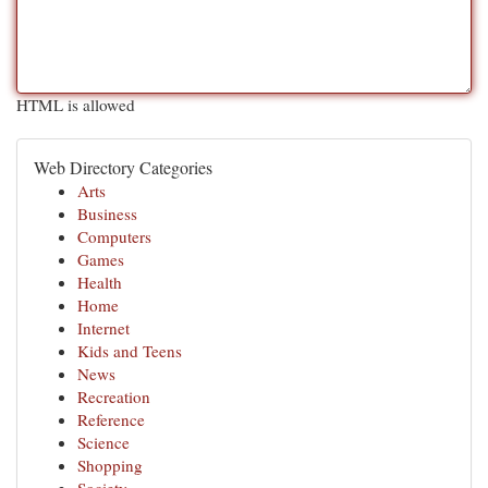
HTML is allowed
Web Directory Categories
Arts
Business
Computers
Games
Health
Home
Internet
Kids and Teens
News
Recreation
Reference
Science
Shopping