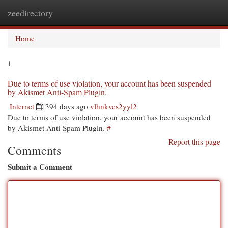
zeedirectory
Togg
navi
Home
1
Due to terms of use violation, your account has been suspended
by Akismet Anti-Spam Plugin.
Internet
394 days ago
vlhnkves2yyl2
Due to terms of use violation, your account has been suspended
by Akismet Anti-Spam Plugin.
#
Report this page
Comments
Submit a Comment