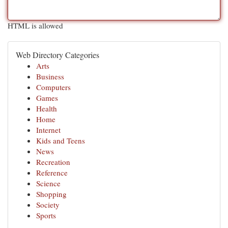
HTML is allowed
Web Directory Categories
Arts
Business
Computers
Games
Health
Home
Internet
Kids and Teens
News
Recreation
Reference
Science
Shopping
Society
Sports