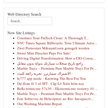
Web Directory Search
New Site Listings
Construct Your FinTech Clone: A Thorough T...
NYC Times Square Billboards: Your Ultimate Adve...
Zwei Pornostars M&uuml;ssen genagelt werden
Sweet Mini Pinscher Pups For Sale!
Driving Digital Transformation: How a CIO Consu...
راجع تاريخ سجلات سيارتك بدولة بدون مقابل
Marble Trays – Premium Pure Marble Trays For Pe...
الاشتراك سمارترز: تجربة رائعة للبث
Ie777 app mode - Knowing The Best For You
Dự đoán lô 3 số MT · Cặp Lô Xiên hôm nay
Rolki termiczne 57x30 – Ekonomiczne zestawy 10 ...
Marble Trays – Premium Pure Marble Trays For Pe...
Este Sobrevoo de Helicóptero no Rio: Inesquecív...
Our Washing Machine Repair