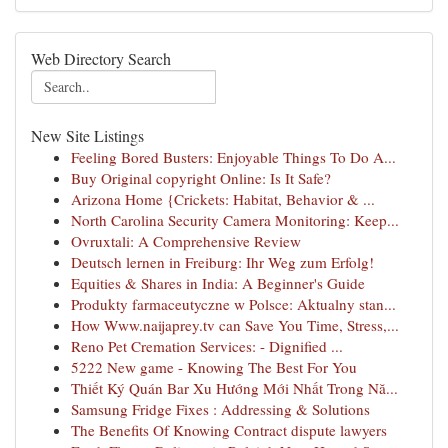
Web Directory Search
New Site Listings
Feeling Bored Busters: Enjoyable Things To Do A...
Buy Original copyright Online: Is It Safe?
Arizona Home {Crickets: Habitat, Behavior & ...
North Carolina Security Camera Monitoring: Keep...
Ovruxtali: A Comprehensive Review
Deutsch lernen in Freiburg: Ihr Weg zum Erfolg!
Equities & Shares in India: A Beginner's Guide
Produkty farmaceutyczne w Polsce: Aktualny stan...
How Www.naijaprey.tv can Save You Time, Stress,...
Reno Pet Cremation Services: - Dignified ...
5222 New game - Knowing The Best For You
Thiết Ký Quán Bar Xu Hướng Mới Nhất Trong Nă...
Samsung Fridge Fixes : Addressing & Solutions
The Benefits Of Knowing Contract dispute lawyers