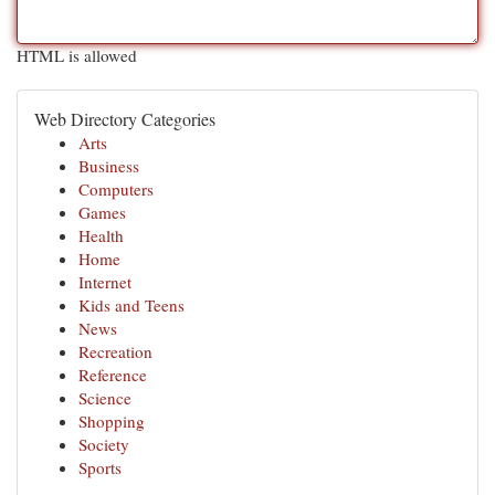
HTML is allowed
Web Directory Categories
Arts
Business
Computers
Games
Health
Home
Internet
Kids and Teens
News
Recreation
Reference
Science
Shopping
Society
Sports