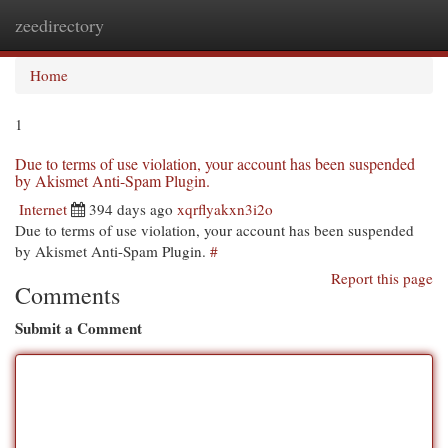
zeedirectory
Togg
navi
Home
1
Due to terms of use violation, your account has been suspended
by Akismet Anti-Spam Plugin.
Internet
394 days ago
xqrflyakxn3i2o
Due to terms of use violation, your account has been suspended
by Akismet Anti-Spam Plugin.
#
Report this page
Comments
Submit a Comment