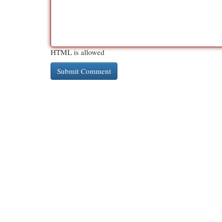
HTML is allowed