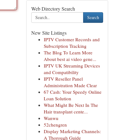
Web Directory Search
Search
New Site Listings
IPTV Customer Records and
Subscription Tracking
The Blog To Learn More
About best ai video gene...
IPTV UK Streaming Devices
and Compatibility
IPTV Reseller Panel
Administration Made Clear
67 Cash: Your Speedy Online
Loan Solution
What Might Be Next In The
Hair transplant cente...
Wanwu
52chengren
Display Marketing Channels:
A Thorough Guide