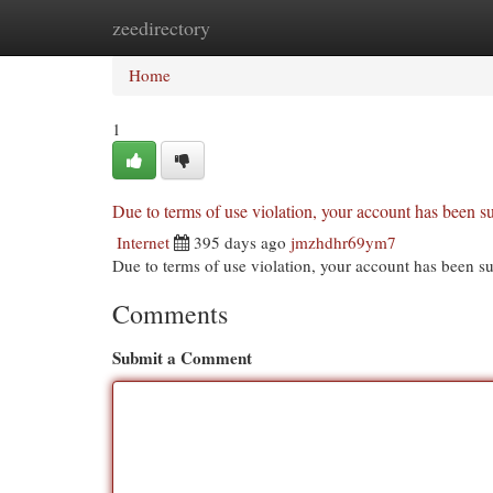
zeedirectory
Home
New Site Listings
Add Site
Cat
Home
1
Due to terms of use violation, your account has been
Internet
395 days ago
jmzhdhr69ym7
Due to terms of use violation, your account has been
Comments
Submit a Comment