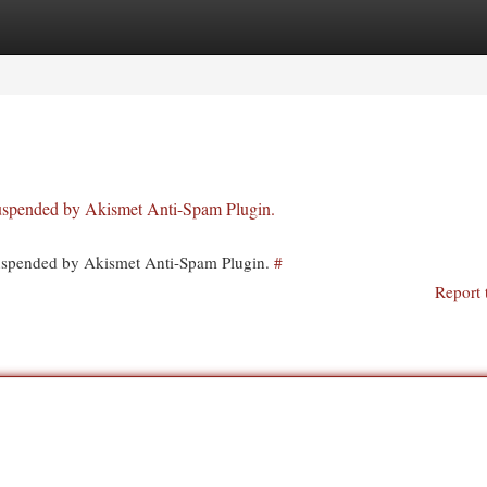
egories
Register
Login
 suspended by Akismet Anti-Spam Plugin.
 suspended by Akismet Anti-Spam Plugin.
#
Report 