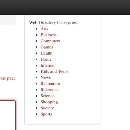
Web Directory Categories
Arts
Business
Computers
Games
Health
Home
Internet
Kids and Teens
News
this page
Recreation
Reference
Science
Shopping
Society
Sports