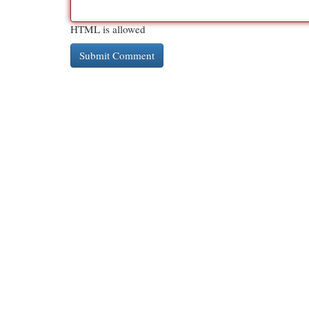
HTML is allowed