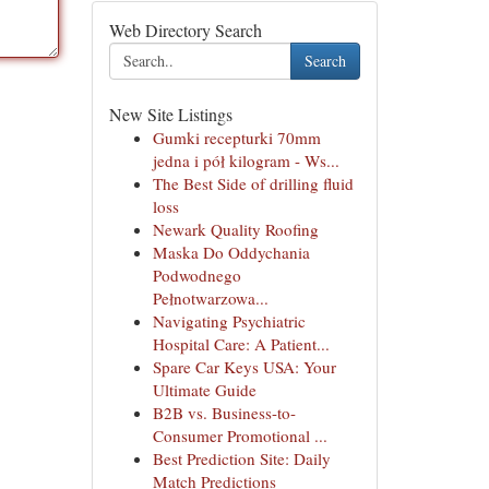
Web Directory Search
Search
New Site Listings
Gumki recepturki 70mm
jedna i pół kilogram - Ws...
The Best Side of drilling fluid
loss
Newark Quality Roofing
Maska Do Oddychania
Podwodnego
Pełnotwarzowa...
Navigating Psychiatric
Hospital Care: A Patient...
Spare Car Keys USA: Your
Ultimate Guide
B2B vs. Business-to-
Consumer Promotional ...
Best Prediction Site: Daily
Match Predictions