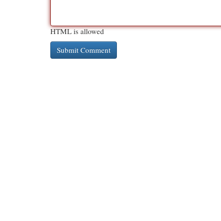
HTML is allowed