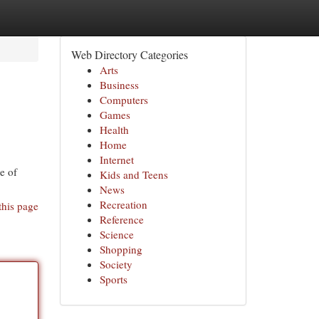
Web Directory Categories
Arts
Business
Computers
Games
Health
Home
Internet
e of
Kids and Teens
News
Recreation
this page
Reference
Science
Shopping
Society
Sports