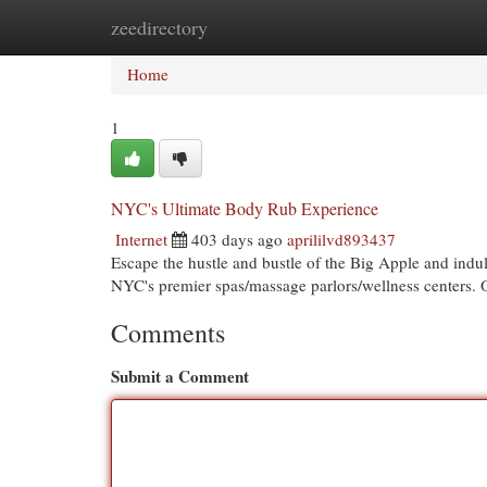
zeedirectory
Home
New Site Listings
Add Site
Cat
Home
1
NYC's Ultimate Body Rub Experience
Internet
403 days ago
aprililvd893437
Escape the hustle and bustle of the Big Apple and indul
NYC's premier spas/massage parlors/wellness centers. 
Comments
Submit a Comment