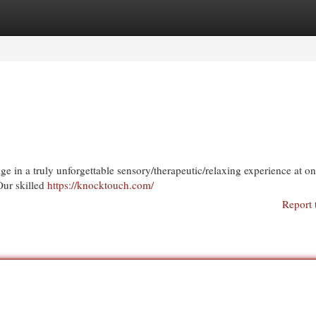
egories
Register
Login
ge in a truly unforgettable sensory/therapeutic/relaxing experience at on
Our skilled
https://knocktouch.com/
Report 