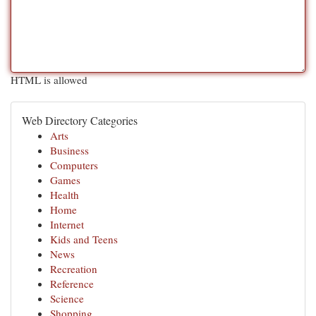
HTML is allowed
Web Directory Categories
Arts
Business
Computers
Games
Health
Home
Internet
Kids and Teens
News
Recreation
Reference
Science
Shopping