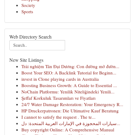
Society
Sports
Web Directory Search
New Site Listings
Trải nghiệm Tân Đại Dương: Con đường mở đườn...
Boost Your SEO: A Backlink Tutorial for Beginn...
invest in Clone playing cards in Australia
Boosting Business Growth: A Guide to Essential ...
NoChain Platformu: Yenilik Niteliğindeki Yenili...
Şeffaf Korkuluk Tasarımları ve Fiyatları
24/7 Water Damage Restoration: Your Emergency R...
HP Druckerpatronen: Die Ultimative Kauf Beratung
I cannot to satisfy the request . The te...
سيارات المحجوزة في الإمارات العربية المتحدة: دل...
Buy copyright Online: A Comprehensive Manual