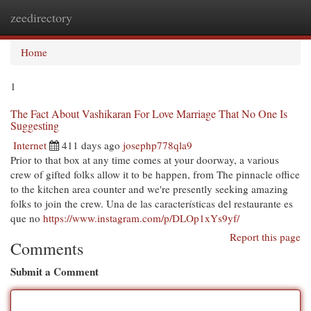
zeedirectory
Togg
navi
Home
1
The Fact About Vashikaran For Love Marriage That No One Is
Suggesting
Internet
411 days ago
josephp778qla9
Prior to that box at any time comes at your doorway, a various
crew of gifted folks allow it to be happen, from The pinnacle office
to the kitchen area counter and we're presently seeking amazing
folks to join the crew. Una de las características del restaurante es
que no
https://www.instagram.com/p/DLOp1xYs9yf/
Report this page
Comments
Submit a Comment