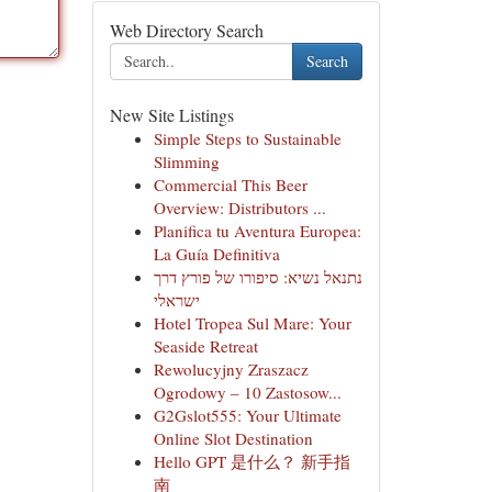
Web Directory Search
Search
New Site Listings
Simple Steps to Sustainable
Slimming
Commercial This Beer
Overview: Distributors ...
Planifica tu Aventura Europea:
La Guía Definitiva
נתנאל נשיא: סיפורו של פורץ דרך
ישראלי
Hotel Tropea Sul Mare: Your
Seaside Retreat
Rewolucyjny Zraszacz
Ogrodowy – 10 Zastosow...
G2Gslot555: Your Ultimate
Online Slot Destination
Hello GPT 是什么？ 新手指
南