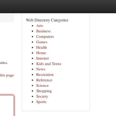
Web Directory Categories
Arts
Business
Computers
Games
Health
Home
Internet
ties.
Kids and Teens
News
Recreation
this page
Reference
Science
Shopping
Society
Sports