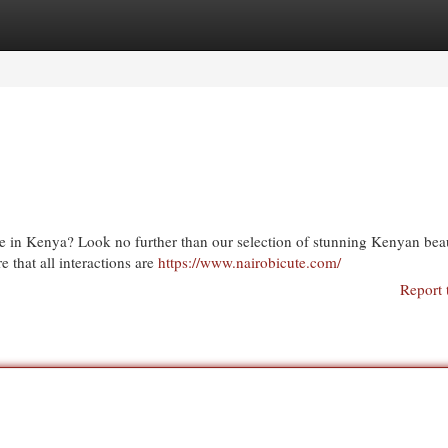
egories
Register
Login
e in Kenya? Look no further than our selection of stunning Kenyan beau
 that all interactions are
https://www.nairobicute.com/
Report 