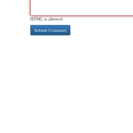
HTML is allowed