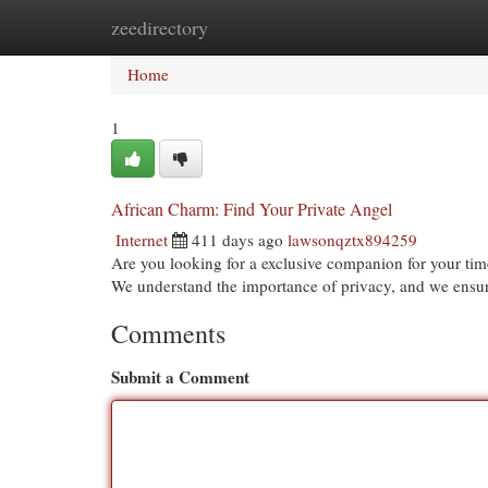
zeedirectory
Home
New Site Listings
Add Site
Cat
Home
1
African Charm: Find Your Private Angel
Internet
411 days ago
lawsonqztx894259
Are you looking for a exclusive companion for your tim
We understand the importance of privacy, and we ensure
Comments
Submit a Comment