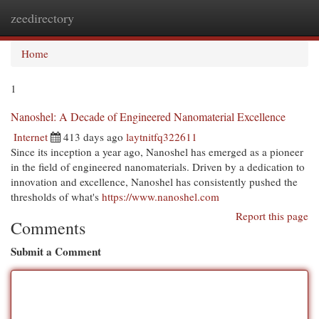
zeedirectory
Togg
navi
Home
1
Nanoshel: A Decade of Engineered Nanomaterial Excellence
Internet
413 days ago
laytnitfq322611
Since its inception a year ago, Nanoshel has emerged as a pioneer
in the field of engineered nanomaterials. Driven by a dedication to
innovation and excellence, Nanoshel has consistently pushed the
thresholds of what's
https://www.nanoshel.com
Report this page
Comments
Submit a Comment