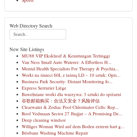
Sports
Web Directory Search
New Site Listings
MU88 VIP Eksklusif & Keuntungan Tertinggi
Van Ness Small Auto Waterer: A Effortless H...
Mental Health Specialists For Therapy & Psychia...
Worki na śmieci 60L z taśmą LD – 10 sztuk: Opis...
Business Park Security: Distant Monitoring fo...
Express Serrurier Liège
Bawełniane worki dla warzywa: 3 sztuki do spiżarni
谷歌邮箱购买：合法又安全？风险评估
Clearwater & Zodiac Pool Chlorinator Cells: Rep...
Roof Vedmaan Sector 27 Jhajjar – A Promising De...
Deep cleaning windsor
Williges Woman Wird auf dem Boden extrem hart g...
Brisbane Washing Machine Repair