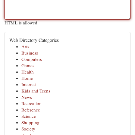
HTML is allowed
Web Directory Categories
Arts
Business
Computers
Games
Health
Home
Internet
Kids and Teens
News
Recreation
Reference
Science
Shopping
Society