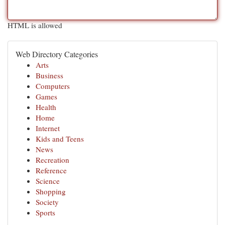
HTML is allowed
Web Directory Categories
Arts
Business
Computers
Games
Health
Home
Internet
Kids and Teens
News
Recreation
Reference
Science
Shopping
Society
Sports