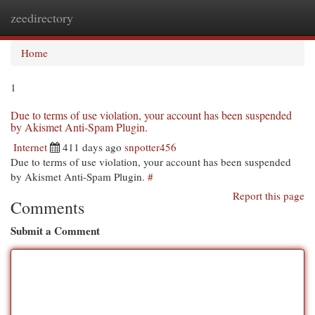
zeedirectory
Togg
navi
Home
1
Due to terms of use violation, your account has been suspended
by Akismet Anti-Spam Plugin.
Internet
411 days ago
snpotter456
Due to terms of use violation, your account has been suspended
by Akismet Anti-Spam Plugin.
#
Report this page
Comments
Submit a Comment