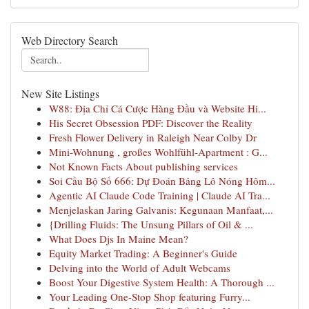
Web Directory Search
New Site Listings
W88: Địa Chỉ Cá Cược Hàng Đầu và Website Hi...
His Secret Obsession PDF: Discover the Reality
Fresh Flower Delivery in Raleigh Near Colby Dr
Mini-Wohnung , großes Wohlfühl-Apartment : G...
Not Known Facts About publishing services
Soi Cầu Bộ Số 666: Dự Đoán Bảng Lô Nóng Hôm...
Agentic AI Claude Code Training | Claude AI Tra...
Menjelaskan Jaring Galvanis: Kegunaan Manfaat,...
{Drilling Fluids: The Unsung Pillars of Oil & ...
What Does Djs In Maine Mean?
Equity Market Trading: A Beginner's Guide
Delving into the World of Adult Webcams
Boost Your Digestive System Health: A Thorough ...
Your Leading One-Stop Shop featuring Furry...