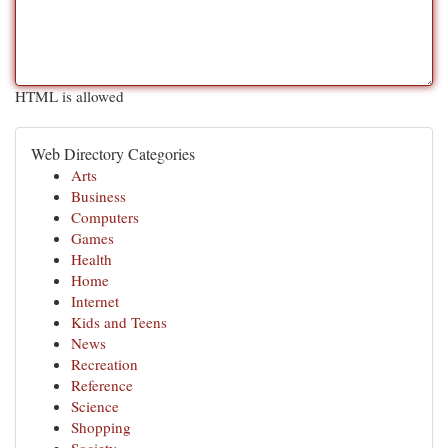
HTML is allowed
Web Directory Categories
Arts
Business
Computers
Games
Health
Home
Internet
Kids and Teens
News
Recreation
Reference
Science
Shopping