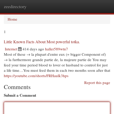
zeedirectory
Togg
navi
Home
1
Little Known Facts About Most powerful totka.
Internet
414 days ago
haller589wtn7
Most of these → la plupart d'entre eux (= bigger Component of)
→ la furthermore grande partie de, la majeure partie de You may
feed your time period blood to lover or husband to control for just
a life time…You must feed them in each two months soon after that
https://youtube.com/shorts/FRHaulk3hps
Report this page
Comments
Submit a Comment