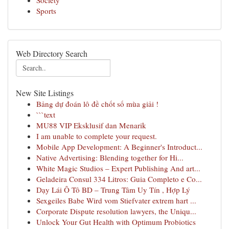
Society
Sports
Web Directory Search
New Site Listings
Bảng dự đoán lô đề chốt số mùa giải !
```text
MU88 VIP Eksklusif dan Menarik
I am unable to complete your request.
Mobile App Development: A Beginner's Introduct...
Native Advertising: Blending together for Hi...
White Magic Studios – Expert Publishing And art...
Geladeira Consul 334 Litros: Guia Completo e Co...
Dạy Lái Ô Tô BD – Trung Tâm Uy Tín , Hợp Lý
Sexgeiles Babe Wird vom Stiefvater extrem hart ...
Corporate Dispute resolution lawyers, the Uniqu...
Unlock Your Gut Health with Optimum Probiotics