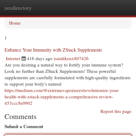
zeedirectory
Togg
navi
Home
1
Enhance Your Immunity with ZStack Supplements
Internet
416 days ago
isaiahkeux807426
Are you desiring a natural way to fortify your immune system?
Look no further than ZStack Supplements! These powerful
supplements are carefully formulated with high-quality ingredients
to support your body's natural
https://medium.com/@extremevaporizers/revolutionize-your-
health-with-zstack-supplements-a-comprehensive-review-
453ccc8e0902
Report this page
Comments
Submit a Comment