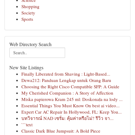
Science
Shopping
Society
Sports
Web Directory Search
New Site Listings
Finally Liberated from Shaving : Light-Based...
Dewa212: Panduan Lengkap untuk Orang Baru
Choosing the Right Cisco Compatible SFP: A Guide
My Cherished Companion : A Story of Affection
Miska papierowa Kram 245 ml: Doskonała na lody ...
Essential Things You Must Know On best ai video...
Expert Car AC Repair In Hollywood, FL: Keep You...
บทวิจารณ์ NAD เซรั่ม: คุ้มค่าหรือไม่? รีวิว จา...
```text
Classic Dark Blue Jumpsuit: A Bold Piece