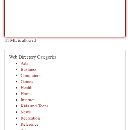
HTML is allowed
Web Directory Categories
Arts
Business
Computers
Games
Health
Home
Internet
Kids and Teens
News
Recreation
Reference