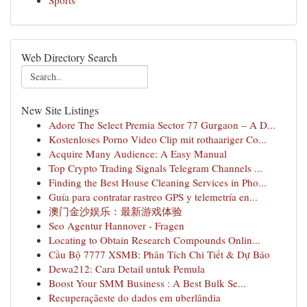
Sports
Web Directory Search
New Site Listings
Adore The Select Premia Sector 77 Gurgaon – A D...
Kostenloses Porno Video Clip mit rothaariger Co...
Acquire Many Audience: A Easy Manual
Top Crypto Trading Signals Telegram Channels ...
Finding the Best House Cleaning Services in Pho...
Guía para contratar rastreo GPS y telemetría en...
澳门金沙娱乐：最新游戏体验
Seo Agentur Hannover - Fragen
Locating to Obtain Research Compounds Onlin...
Cầu Bộ 7777 XSMB: Phân Tích Chi Tiết & Dự Báo
Dewa212: Cara Detail untuk Pemula
Boost Your SMM Business : A Best Bulk Se...
Recuperaçãeste do dados em uberlândia