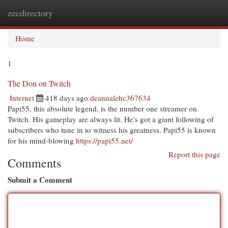
zeedirectory
Togg
navi
Home
1
The Don on Twitch
Internet
418 days ago
deannalehc367634
Papi55, this absolute legend, is the number one streamer on
Twitch. His gameplay are always lit. He's got a giant following of
subscribers who tune in to witness his greatness. Papi55 is known
for his mind-blowing
https://papi55.net/
Report this page
Comments
Submit a Comment