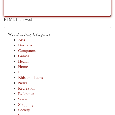
HTML is allowed
Web Directory Categories
Arts
Business
Computers
Games
Health
Home
Internet
Kids and Teens
News
Recreation
Reference
Science
Shopping
Society