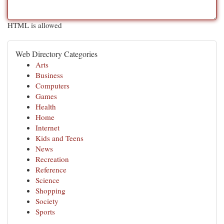
HTML is allowed
Web Directory Categories
Arts
Business
Computers
Games
Health
Home
Internet
Kids and Teens
News
Recreation
Reference
Science
Shopping
Society
Sports