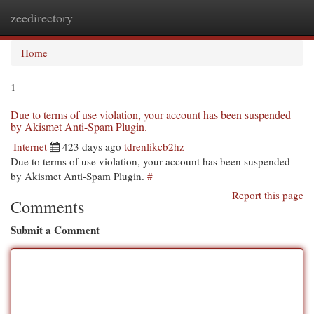
zeedirectory
Togg
navi
Home
1
Due to terms of use violation, your account has been suspended
by Akismet Anti-Spam Plugin.
Internet
423 days ago
tdrenlikcb2hz
Due to terms of use violation, your account has been suspended
by Akismet Anti-Spam Plugin.
#
Report this page
Comments
Submit a Comment