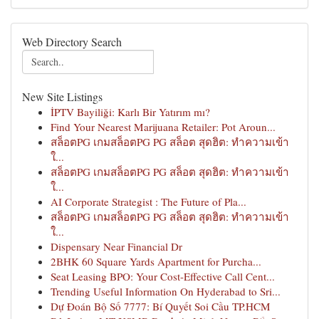
Web Directory Search
New Site Listings
İPTV Bayiliği: Karlı Bir Yatırım mı?
Find Your Nearest Marijuana Retailer: Pot Aroun...
สล็อตPG เกมสล็อตPG PG สล็อต สุดฮิต: ทำความเข้า
ใ...
สล็อตPG เกมสล็อตPG PG สล็อต สุดฮิต: ทำความเข้า
ใ...
AI Corporate Strategist : The Future of Pla...
สล็อตPG เกมสล็อตPG PG สล็อต สุดฮิต: ทำความเข้า
ใ...
Dispensary Near Financial Dr
2BHK 60 Square Yards Apartment for Purcha...
Seat Leasing BPO: Your Cost-Effective Call Cent...
Trending Useful Information On Hyderabad to Sri...
Dự Đoán Bộ Số 7777: Bí Quyết Soi Cầu TP.HCM