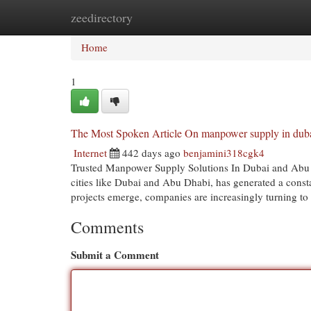
zeedirectory
Home
New Site Listings
Add Site
Cat
Home
1
The Most Spoken Article On manpower supply in dub
Internet
442 days ago
benjamini318cgk4
Trusted Manpower Supply Solutions In Dubai and Abu D
cities like Dubai and Abu Dhabi, has generated a const
projects emerge, companies are increasingly turning t
Comments
Submit a Comment