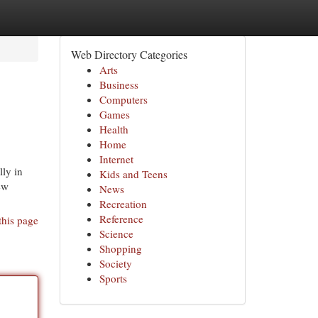
Web Directory Categories
Arts
Business
Computers
Games
Health
Home
Internet
ly in
Kids and Teens
ew
News
Recreation
Reference
this page
Science
Shopping
Society
Sports