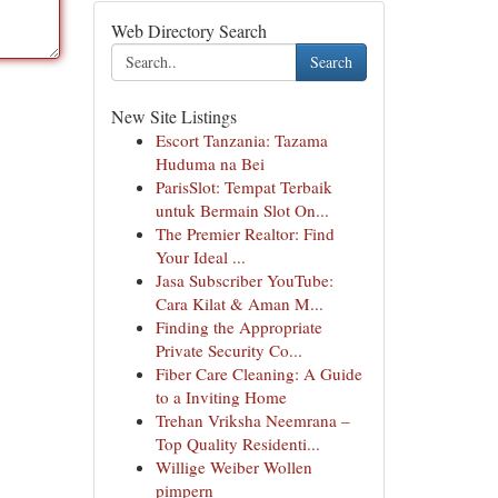
Web Directory Search
Search
New Site Listings
Escort Tanzania: Tazama
Huduma na Bei
ParisSlot: Tempat Terbaik
untuk Bermain Slot On...
The Premier Realtor: Find
Your Ideal ...
Jasa Subscriber YouTube:
Cara Kilat & Aman M...
Finding the Appropriate
Private Security Co...
Fiber Care Cleaning: A Guide
to a Inviting Home
Trehan Vriksha Neemrana –
Top Quality Residenti...
Willige Weiber Wollen
pimpern