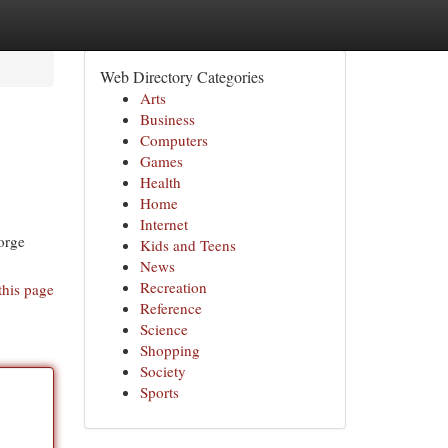
Web Directory Categories
Arts
Business
Computers
Games
Health
Home
Internet
orge
Kids and Teens
News
Recreation
this page
Reference
Science
Shopping
Society
Sports