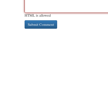
HTML is allowed