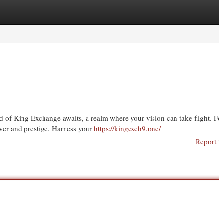
egories
Register
Login
ld of King Exchange awaits, a realm where your vision can take flight. F
wer and prestige. Harness your
https://kingexch9.one/
Report 