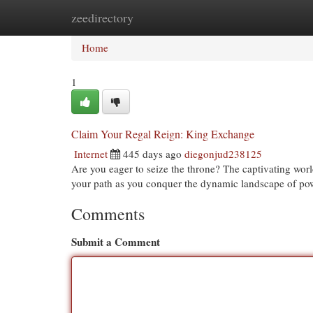
zeedirectory
Home
New Site Listings
Add Site
Cat
Home
1
Claim Your Regal Reign: King Exchange
Internet
445 days ago
diegonjud238125
Are you eager to seize the throne? The captivating wor
your path as you conquer the dynamic landscape of po
Comments
Submit a Comment