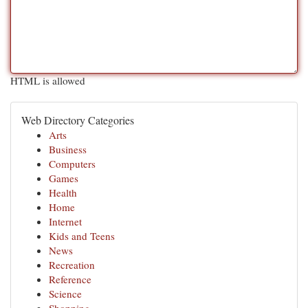
HTML is allowed
Web Directory Categories
Arts
Business
Computers
Games
Health
Home
Internet
Kids and Teens
News
Recreation
Reference
Science