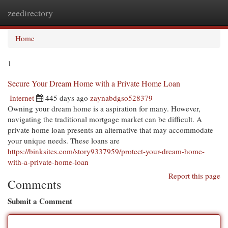
zeedirectory
Togg
navi
Home
1
Secure Your Dream Home with a Private Home Loan
Internet
445 days ago
zaynabdgso528379
Owning your dream home is a aspiration for many. However,
navigating the traditional mortgage market can be difficult. A
private home loan presents an alternative that may accommodate
your unique needs. These loans are
https://binksites.com/story9337959/protect-your-dream-home-
with-a-private-home-loan
Report this page
Comments
Submit a Comment