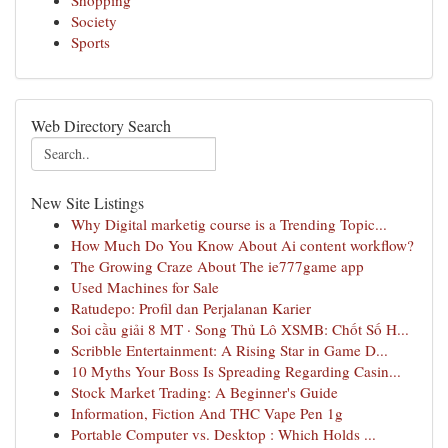
Shopping
Society
Sports
Web Directory Search
New Site Listings
Why Digital marketig course is a Trending Topic...
How Much Do You Know About Ai content workflow?
The Growing Craze About The ie777game app
Used Machines for Sale
Ratudepo: Profil dan Perjalanan Karier
Soi cầu giải 8 MT · Song Thủ Lô XSMB: Chốt Số H...
Scribble Entertainment: A Rising Star in Game D...
10 Myths Your Boss Is Spreading Regarding Casin...
Stock Market Trading: A Beginner's Guide
Information, Fiction And THC Vape Pen 1g
Portable Computer vs. Desktop : Which Holds ...