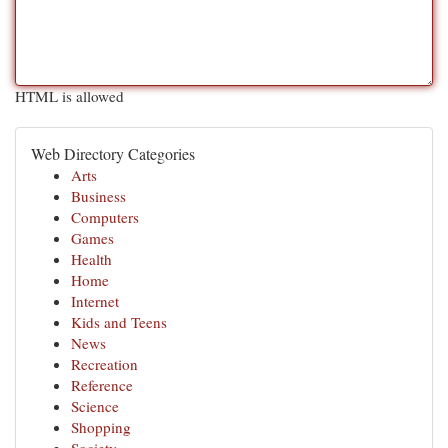
HTML is allowed
Web Directory Categories
Arts
Business
Computers
Games
Health
Home
Internet
Kids and Teens
News
Recreation
Reference
Science
Shopping