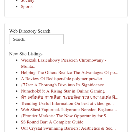
Society
Sports
Web Directory Search
New Site Listings
Wieszak Łazienkowy Pierścień Chromowany -
Monta...
Helping The Others Realize The Advantages Of po...
A Review Of Redispersible polymer powder
{77ac: A Thorough Dive into Its Significance
Numchok88: A Rising Star in Online Gaming
ห้า เคล็ดลับ การเลือก ระบบจัดการแขกงานแต่ง ที...
Trending Useful Information On best ai video ge...
Web Sitesi Yaptırmak İstiyorum: Nereden Başlama...
{Frontier Markets: The New Opportunity for S...
SS Round Bar: A Complete Guide
Our Crystal Swimming Barriers: Aesthetics & Sec...