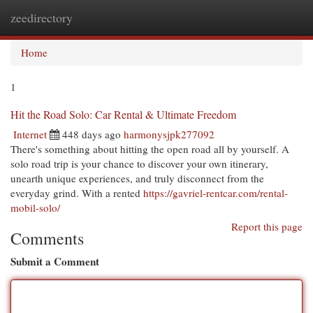
zeedirectory
Togg
navi
Home
1
Hit the Road Solo: Car Rental & Ultimate Freedom
Internet
448 days ago
harmonysjpk277092
There's something about hitting the open road all by yourself. A
solo road trip is your chance to discover your own itinerary,
unearth unique experiences, and truly disconnect from the
everyday grind. With a rented
https://gavriel-rentcar.com/rental-
mobil-solo/
Report this page
Comments
Submit a Comment