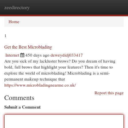
zeedirectory
Togg
navi
Home
1
Get the Best Microblading
Internet
450 days ago
deweydidj033417
Are you sick of my lackluster brows? Do you dream of having
bold, full brows that highlight your features? Then it's time to
explore the world of microblading! Microblading is a semi-
permanent makeup technique that
https://www.microbladingnearme.co.uk/
Report this page
Comments
Submit a Comment