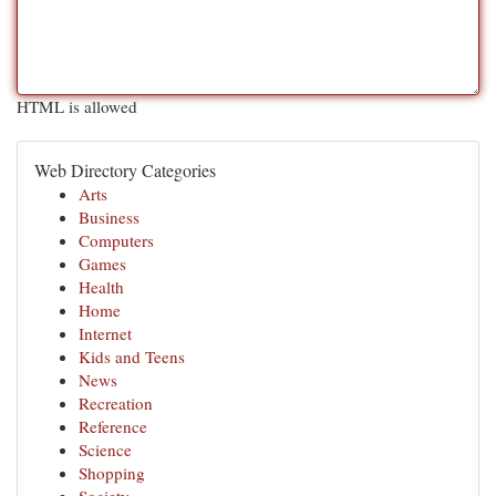
HTML is allowed
Web Directory Categories
Arts
Business
Computers
Games
Health
Home
Internet
Kids and Teens
News
Recreation
Reference
Science
Shopping