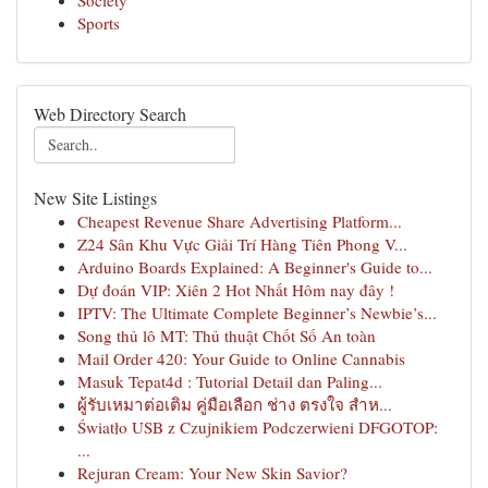
Society
Sports
Web Directory Search
New Site Listings
Cheapest Revenue Share Advertising Platform...
Z24 Sân Khu Vực Giải Trí Hàng Tiên Phong V...
Arduino Boards Explained: A Beginner's Guide to...
Dự đoán VIP: Xiên 2 Hot Nhất Hôm nay đây !
IPTV: The Ultimate Complete Beginner’s Newbie’s...
Song thủ lô MT: Thủ thuật Chốt Số An toàn
Mail Order 420: Your Guide to Online Cannabis
Masuk Tepat4d : Tutorial Detail dan Paling...
ผู้รับเหมาต่อเติม คู่มือเลือก ช่าง ตรงใจ สำห...
Światło USB z Czujnikiem Podczerwieni DFGOTOP:
...
Rejuran Cream: Your New Skin Savior?