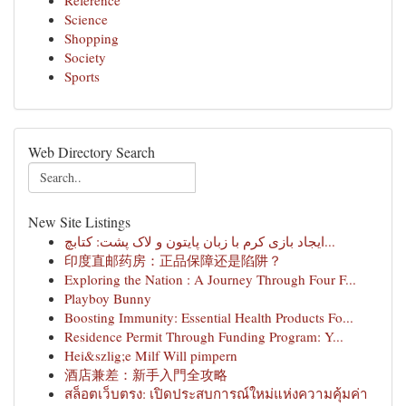
Reference
Science
Shopping
Society
Sports
Web Directory Search
New Site Listings
ایجاد بازی کرم با زبان پایتون و لاک پشت: کتابچ...
印度直邮药房：正品保障还是陷阱？
Exploring the Nation : A Journey Through Four F...
Playboy Bunny
Boosting Immunity: Essential Health Products Fo...
Residence Permit Through Funding Program: Y...
Hei&szlig;e Milf Will pimpern
酒店兼差：新手入門全攻略
สล็อตเว็บตรง: เปิดประสบการณ์ใหม่แห่งความคุ้มค่า