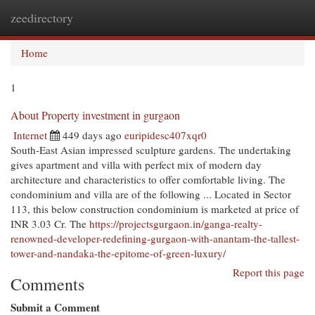
zeedirectory
Togg
navi
Home
1
About Property investment in gurgaon
Internet
449 days ago
euripidesc407xqr0
South-East Asian impressed sculpture gardens. The undertaking
gives apartment and villa with perfect mix of modern day
architecture and characteristics to offer comfortable living. The
condominium and villa are of the following ... Located in Sector
113, this below construction condominium is marketed at price of
INR 3.03 Cr. The
https://projectsgurgaon.in/ganga-realty-
renowned-developer-redefining-gurgaon-with-anantam-the-tallest-
tower-and-nandaka-the-epitome-of-green-luxury/
Report this page
Comments
Submit a Comment