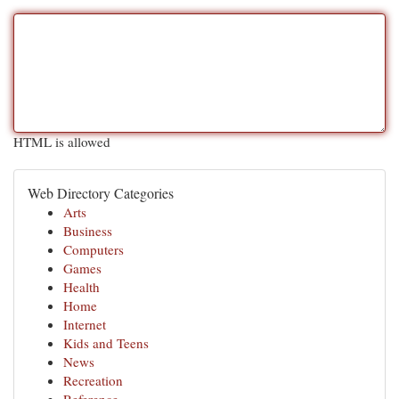
HTML is allowed
Web Directory Categories
Arts
Business
Computers
Games
Health
Home
Internet
Kids and Teens
News
Recreation