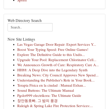
Sports
Web Directory Search
New Site Listings
Las Vegas Garage Door Repair: Expert Services Y...
Boost Your Typing Speed: Free Online Games!
Explore The Definitive Guide to this Undis...
Upgrade Your Pool: Replacement Chlorinator Cell...
We Announces Growth of Care: Respiratory Care A...
HH88: A Deep Dive into the Legendary Synth
Breaking News: City Council Approves New Spend...
Understanding the Publisher's Role in Your Book...
Terapia Física en la ciudad : Manual Exhau...
Sound Buttons: The Ultimate Manual
Pgslot999 electrikora: The Ultimate Guide
장안동호빠, 그 밤의 풍경
Raleigh & Spring Lake Fire Protection Services:...