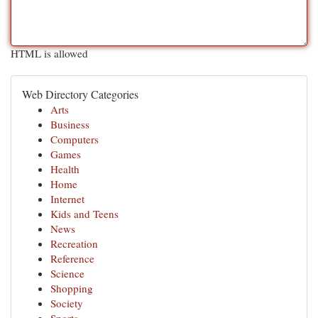
HTML is allowed
Web Directory Categories
Arts
Business
Computers
Games
Health
Home
Internet
Kids and Teens
News
Recreation
Reference
Science
Shopping
Society