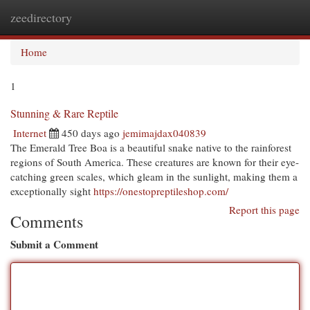
zeedirectory
Togg
navi
Home
1
Stunning & Rare Reptile
Internet
450 days ago
jemimajdax040839
The Emerald Tree Boa is a beautiful snake native to the rainforest
regions of South America. These creatures are known for their eye-
catching green scales, which gleam in the sunlight, making them a
exceptionally sight
https://onestopreptileshop.com/
Report this page
Comments
Submit a Comment