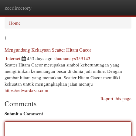
zeedirectory
Togg
navi
Home
1
Mengundang Kekayaan Scatter Hitam Gacor
Internet
453 days ago
shaunanays359143
Scatter Hitam Gacor merupakan simbol keberuntungan yang
mengirimkan kemenangan besar di dunia judi online. Dengan
gambar hitam yang memukau, Scatter Hitam Gacor memiliki
kekuatan untuk mengungkapkan jalan menuju
https://edwardazar.com
Report this page
Comments
Submit a Comment