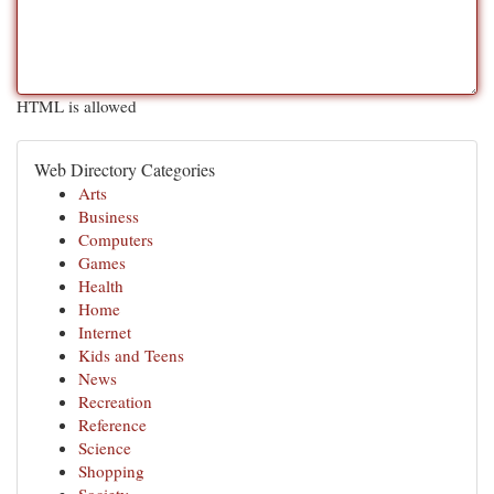
HTML is allowed
Web Directory Categories
Arts
Business
Computers
Games
Health
Home
Internet
Kids and Teens
News
Recreation
Reference
Science
Shopping