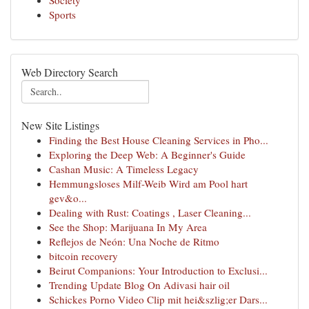
Society
Sports
Web Directory Search
New Site Listings
Finding the Best House Cleaning Services in Pho...
Exploring the Deep Web: A Beginner's Guide
Cashan Music: A Timeless Legacy
Hemmungsloses Milf-Weib Wird am Pool hart
gev&o...
Dealing with Rust: Coatings , Laser Cleaning...
See the Shop: Marijuana In My Area
Reflejos de Neón: Una Noche de Ritmo
bitcoin recovery
Beirut Companions: Your Introduction to Exclusi...
Trending Update Blog On Adivasi hair oil
Schickes Porno Video Clip mit hei&szlig;er Dars...