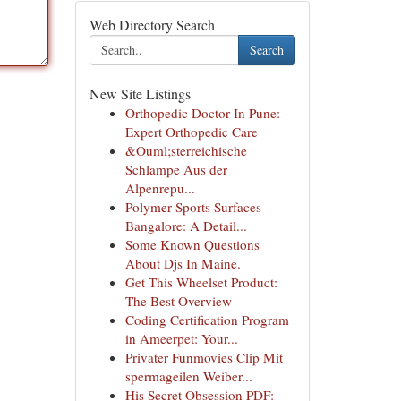
Web Directory Search
Search
New Site Listings
Orthopedic Doctor In Pune:
Expert Orthopedic Care
&Ouml;sterreichische
Schlampe Aus der
Alpenrepu...
Polymer Sports Surfaces
Bangalore: A Detail...
Some Known Questions
About Djs In Maine.
Get This Wheelset Product:
The Best Overview
Coding Certification Program
in Ameerpet: Your...
Privater Funmovies Clip Mit
spermageilen Weiber...
His Secret Obsession PDF: