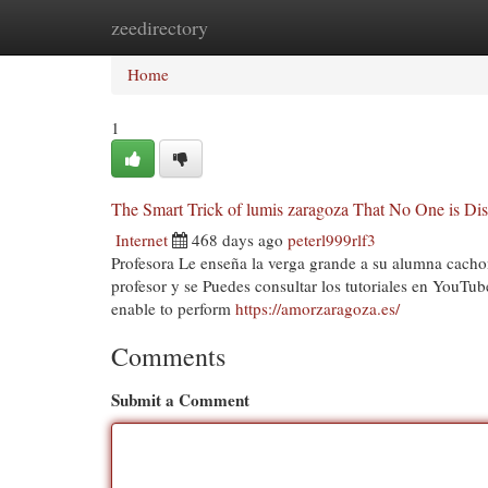
zeedirectory
Home
New Site Listings
Add Site
Cat
Home
1
The Smart Trick of lumis zaragoza That No One is Di
Internet
468 days ago
peterl999rlf3
Profesora Le enseña la verga grande a su alumna cachonda
profesor y se Puedes consultar los tutoriales en YouTub
enable to perform
https://amorzaragoza.es/
Comments
Submit a Comment