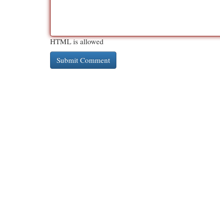
HTML is allowed