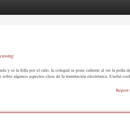
egories
Register
Login
scussing
 y se la folla por el culo, la colegial se pone caliente al ver la polla d
e sobre algunos aspectos clave de la tramitación electrónica. Useful coo
Report 