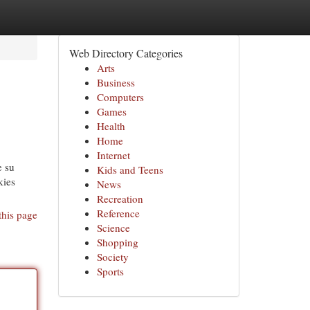
Web Directory Categories
Arts
Business
Computers
Games
Health
Home
Internet
e su
Kids and Teens
kies
News
Recreation
Reference
this page
Science
Shopping
Society
Sports