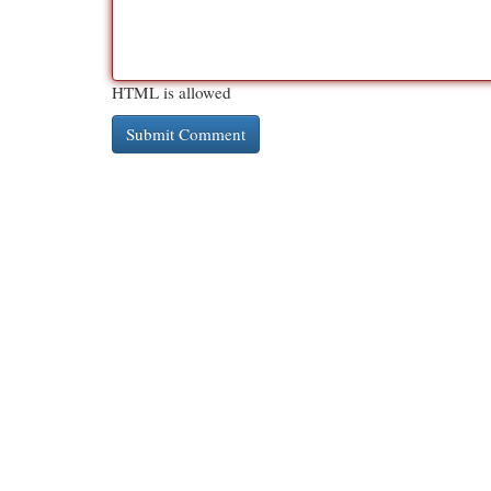
HTML is allowed