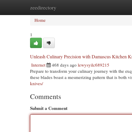
zeedirectory
Home
New Site Listings
Add Site
Cat
Home
1
Unleash Culinary Precision with Damascus Kitchen K
Internet
468 days ago
lewysyilc689215
Prepare to transform your culinary journey with the exq
these blades boast a mesmerizing pattern that is both v
knives/
Comments
Submit a Comment