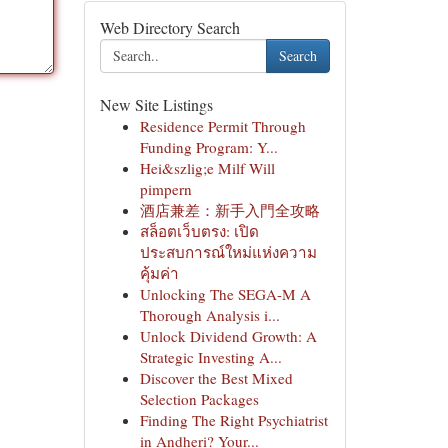
Web Directory Search
Search
New Site Listings
Residence Permit Through
Funding Program: Y...
Hei&szlig;e Milf Will
pimpern
酒店兼差：新手入門全攻略
สล็อตเว็บตรง: เปิด
ประสบการณ์ใหม่แห่งความ
คุ้มค่า
Unlocking The SEGA-M A
Thorough Analysis i...
Unlock Dividend Growth: A
Strategic Investing A...
Discover the Best Mixed
Selection Packages
Finding The Right Psychiatrist
in Andheri? Your...