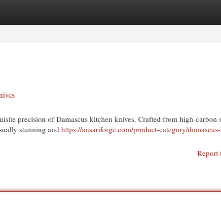
egories
Register
Login
nives
uisite precision of Damascus kitchen knives. Crafted from high-carbon s
isually stunning and
https://ansariforge.com/product-category/damascus-
Report 