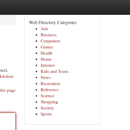
Web Directory Categories
Arts
Business
Computers
Games
Health
Home
Internet
teel,
Kids and Teens
kitchen-
News
Recreation
Reference
this page
Science
Shopping
Society
Sports