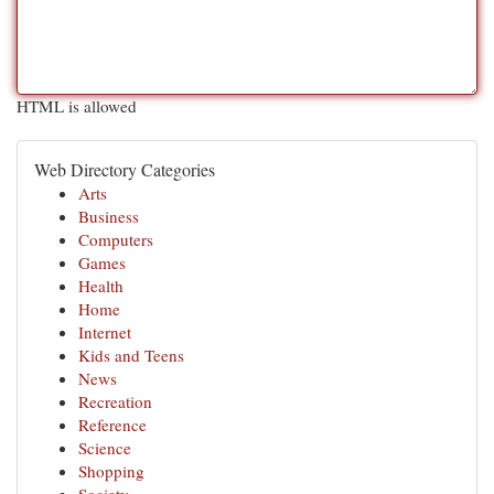
HTML is allowed
Web Directory Categories
Arts
Business
Computers
Games
Health
Home
Internet
Kids and Teens
News
Recreation
Reference
Science
Shopping