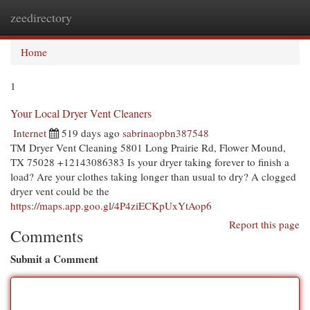
zeedirectory
Togg
navi
Home
1
Your Local Dryer Vent Cleaners
Internet
519 days ago
sabrinaopbn387548
TM Dryer Vent Cleaning 5801 Long Prairie Rd, Flower Mound,
TX 75028 +12143086383 Is your dryer taking forever to finish a
load? Are your clothes taking longer than usual to dry? A clogged
dryer vent could be the
https://maps.app.goo.gl/4P4ziECKpUxYtAop6
Report this page
Comments
Submit a Comment