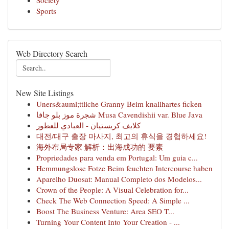
Society
Sports
Web Directory Search
New Site Listings
Uners&auml;ttliche Granny Beim knallhartes ficken
شجرة موز بلو جافا Musa Cavendishii var. Blue Java
كلايف كريستيان - العبادي للعطور
대전/대구 출장 마사지, 최고의 휴식을 경험하세요!
海外布局专家 解析：出海成功的 要素
Propriedades para venda em Portugal: Um guia c...
Hemmungslose Fotze Beim feuchten Intercourse haben
Aparelho Duosat: Manual Completo dos Modelos...
Crown of the People: A Visual Celebration for...
Check The Web Connection Speed: A Simple ...
Boost The Business Venture: Area SEO T...
Turning Your Content Into Your Creation - ...