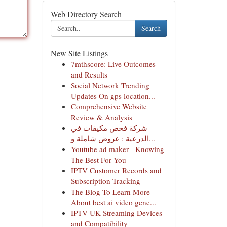
Web Directory Search
Search
New Site Listings
7mthscore: Live Outcomes
and Results
Social Network Trending
Updates On gps location...
Comprehensive Website
Review & Analysis
شركة فحص مكيفات في
الدرعية : عروض شاملة و...
Youtube ad maker - Knowing
The Best For You
IPTV Customer Records and
Subscription Tracking
The Blog To Learn More
About best ai video gene...
IPTV UK Streaming Devices
and Compatibility