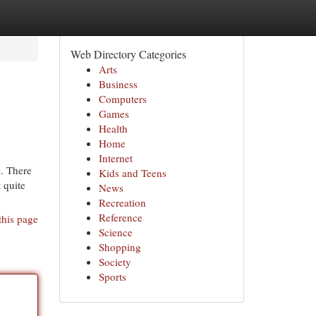
Web Directory Categories
Arts
Business
Computers
Games
Health
Home
Internet
. There
Kids and Teens
t quite
News
Recreation
Reference
this page
Science
Shopping
Society
Sports