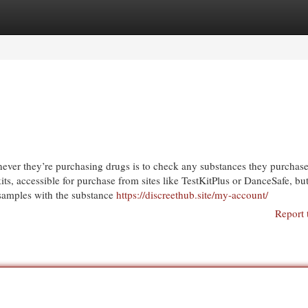
egories
Register
Login
ver they’re purchasing drugs is to check any substances they purchase
 kits, accessible for purchase from sites like TestKitPlus or DanceSafe, bu
 samples with the substance
https://discreethub.site/my-account/
Report 