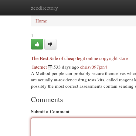
zeedirectory
Home
New Site Listings
Add Site
Cat
Home
1
The Best Side of cheap legit online copyright store
Internet
533 days ago
chrisv097jzn4
A Method people can probably secure themselves whene
are actually at-residence drug tests kits, called reagent
possibly the most correct assessments contain sending
Comments
Submit a Comment