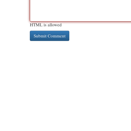
HTML is allowed