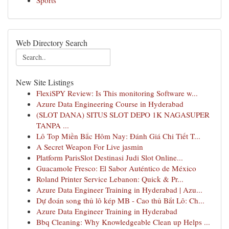
Sports
Web Directory Search
New Site Listings
FlexiSPY Review: Is This monitoring Software w...
Azure Data Engineering Course in Hyderabad
(SLOT DANA) SITUS SLOT DEPO 1K NAGASUPER
TANPA ...
Lô Top Miền Bắc Hôm Nay: Đánh Giá Chi Tiết T...
A Secret Weapon For Live jasmin
Platform ParisSlot Destinasi Judi Slot Online...
Guacamole Fresco: El Sabor Auténtico de México
Roland Printer Service Lebanon: Quick & Pr...
Azure Data Engineer Training in Hyderabad | Azu...
Dự đoán song thủ lô kép MB - Cao thủ Bắt Lô: Ch...
Azure Data Engineer Training in Hyderabad
Bbq Cleaning: Why Knowledgeable Clean up Helps ...