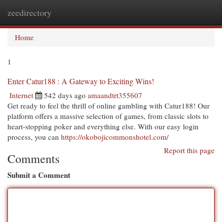
zeedirectory
Togg
navi
Home
1
Enter Catur188 : A Gateway to Exciting Wins!
Internet
542 days ago
amaandtrt355607
Get ready to feel the thrill of online gambling with Catur188! Our
platform offers a massive selection of games, from classic slots to
heart-stopping poker and everything else. With our easy login
process, you can
https://okobojicommonshotel.com/
Report this page
Comments
Submit a Comment