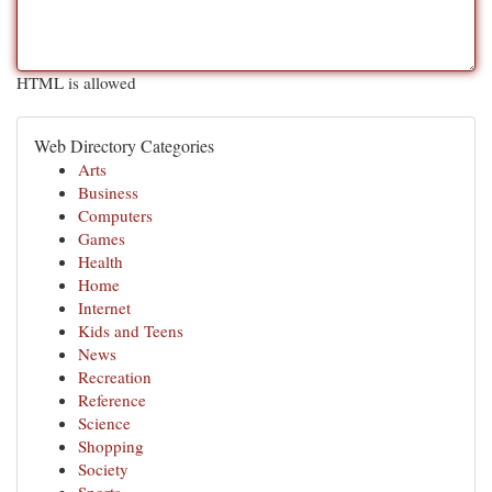
HTML is allowed
Web Directory Categories
Arts
Business
Computers
Games
Health
Home
Internet
Kids and Teens
News
Recreation
Reference
Science
Shopping
Society