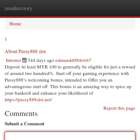
zeedirectory
Togg
navi
Home
1
About Pussy888 slot
Internet
544 days ago
edmundd084rwb7
Deposit At least MYR 100 to generally be eligible for just a reward
of around two hundred%. Start off your gaming experience with
Pussy888’s welcoming bonus, intended to Offer you an
advantageous start off. This bonus is an amazing way to spice up
your bankroll and enhance your likelihood of
https://pussy888slot.net/
Report this page
Comments
Submit a Comment