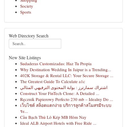
Shopping
Society
Sports
Web Directory Search
New Site Listings
Sudaderas Customizadas: Haz Tu Propia
Why Destination Wedding In Jaipur is a Trending...
402K Storage & Rental LLC: Your Secure Storage ...
The Greatest Guide To Calculate a1c
اشتراك سمارترز : بوابة المحتوى الترفيهي المثالي
Construct Your FinTech Clone: A Detailed ...
Ręcznik Papierowy Perfecto 230 mb – Idealny Do ...
เว็บไซต์ สล็อตแตกง่าย บริการลูกค้าสโมสรมีระบบ
ระ...
Cầu Bạch Thủ Lô Kép MB Hôm Nay
Ideal ALB Airport Hotels with Free Ride ...