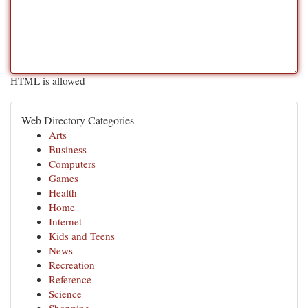
HTML is allowed
Web Directory Categories
Arts
Business
Computers
Games
Health
Home
Internet
Kids and Teens
News
Recreation
Reference
Science