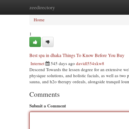
zeedirectory
Home
New Site Listings
Add Site
Cat
Home
1
Best spa in dhaka Things To Know Before You Buy
Internet
545 days ago
davidl554xkw8
Descend Towards the lessen degree for an extensive we
physique solutions, and holistic facials, as well as tw
sauna, and h2o therapy ordeals, alongside tranquil loun
Comments
Submit a Comment