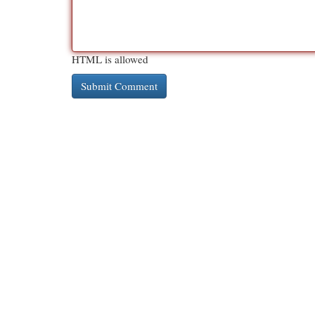
HTML is allowed