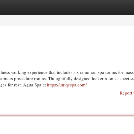
egories
Register
Login
llness working experience that includes six common spa rooms for mass
o partners procedure rooms. Thoughtfully designed locker rooms aspect s
ges for rest. Agua Spa at
https://uniqespa.com/
Report 