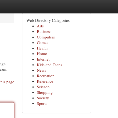
Web Directory Categories
Arts
Business
Computers
Games
Health
Home
Internet
age,
Kids and Teens
team,
News
Recreation
Reference
this page
Science
Shopping
Society
Sports