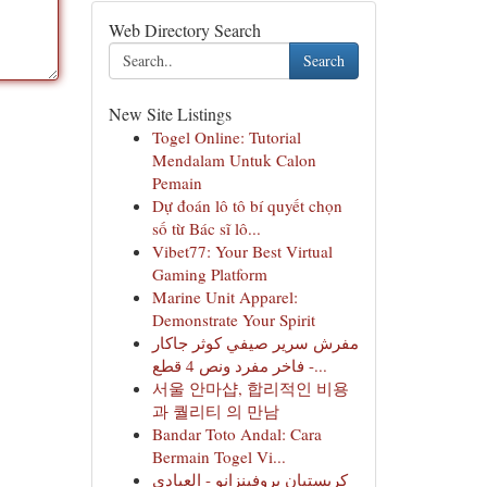
Web Directory Search
Search
New Site Listings
Togel Online: Tutorial
Mendalam Untuk Calon
Pemain
Dự đoán lô tô bí quyết chọn
số từ Bác sĩ lô...
Vibet77: Your Best Virtual
Gaming Platform
Marine Unit Apparel:
Demonstrate Your Spirit
مفرش سرير صيفي كوثر جاكار
فاخر مفرد ونص 4 قطع -...
서울 안마샵, 합리적인 비용
과 퀄리티 의 만남
Bandar Toto Andal: Cara
Bermain Togel Vi...
كريستيان بروفينزانو - العبادي