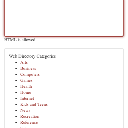
HTML is allowed
Web Directory Categories
Arts
Business
Computers
Games
Health
Home
Internet
Kids and Teens
News
Recreation
Reference