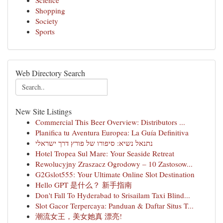
Science
Shopping
Society
Sports
Web Directory Search
New Site Listings
Commercial This Beer Overview: Distributors ...
Planifica tu Aventura Europea: La Guía Definitiva
נתנאל נשיא: סיפורו של פורץ דרך ישראלי
Hotel Tropea Sul Mare: Your Seaside Retreat
Rewolucyjny Zraszacz Ogrodowy – 10 Zastosow...
G2Gslot555: Your Ultimate Online Slot Destination
Hello GPT 是什么？ 新手指南
Don't Fall To Hyderabad to Srisailam Taxi Blind...
Slot Gacor Terpercaya: Panduan & Daftar Situs T...
潮流女王，美女她真 漂亮!