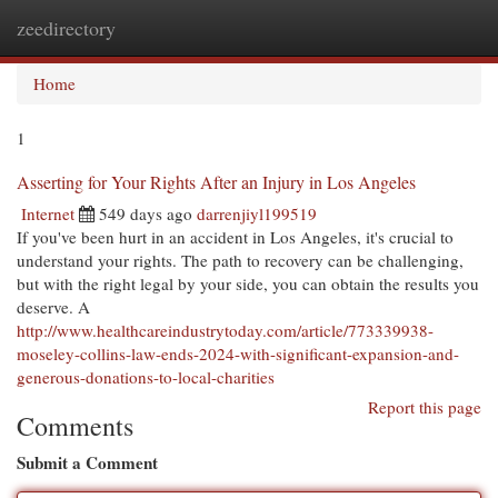
zeedirectory
Togg
navi
Home
1
Asserting for Your Rights After an Injury in Los Angeles
Internet
549 days ago
darrenjiyl199519
If you've been hurt in an accident in Los Angeles, it's crucial to
understand your rights. The path to recovery can be challenging,
but with the right legal by your side, you can obtain the results you
deserve. A
http://www.healthcareindustrytoday.com/article/773339938-
moseley-collins-law-ends-2024-with-significant-expansion-and-
generous-donations-to-local-charities
Report this page
Comments
Submit a Comment