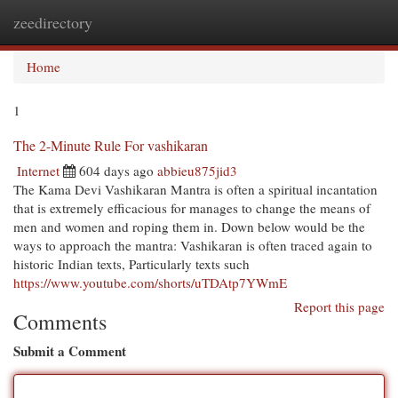
zeedirectory
Togg
navi
Home
1
The 2-Minute Rule For vashikaran
Internet
604 days ago
abbieu875jid3
The Kama Devi Vashikaran Mantra is often a spiritual incantation
that is extremely efficacious for manages to change the means of
men and women and roping them in. Down below would be the
ways to approach the mantra: Vashikaran is often traced again to
historic Indian texts, Particularly texts such
https://www.youtube.com/shorts/uTDAtp7YWmE
Report this page
Comments
Submit a Comment