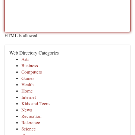
HTML is allowed
Web Directory Categories
Arts
Business
Computers
Games
Health
Home
Internet
Kids and Teens
News
Recreation
Reference
Science