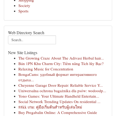
Shopping
Society
Sports
Web Directory Search
New Site Listings
The Growing Craze About The Adivasi Herbal hair...
Bán 1PN Khu Charm City: Tiềm năng Tích lũy Bạc?
Relaxing Music for Concentration
BongaCams: удобный формат интерактивного
отдыха...
Cheyenne Garage Door Repair: Reliable Service Y...
Uniwersalna ochrona bagażnika dla psów: wodoodp...
Yono Games: Your Ultimate Handheld Entertain...
Social Network Trending Updates On residential ...
88kk เกม: คู่มือเริ่มต้นสำหรับผู้เล่นใหม่
Buy Pregabalin Online: A Comprehensive Guide