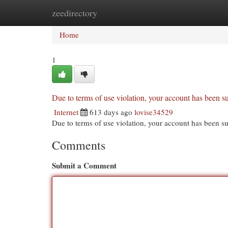
zeedirectory
Home
New Site Listings
Add Site
Cat
Home
1
Due to terms of use violation, your account has been
Internet
613 days ago
lovise34529
Due to terms of use violation, your account has been
Comments
Submit a Comment