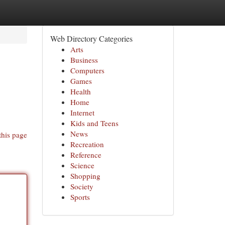
Web Directory Categories
Arts
Business
Computers
Games
Health
Home
Internet
Kids and Teens
News
this page
Recreation
Reference
Science
Shopping
Society
Sports