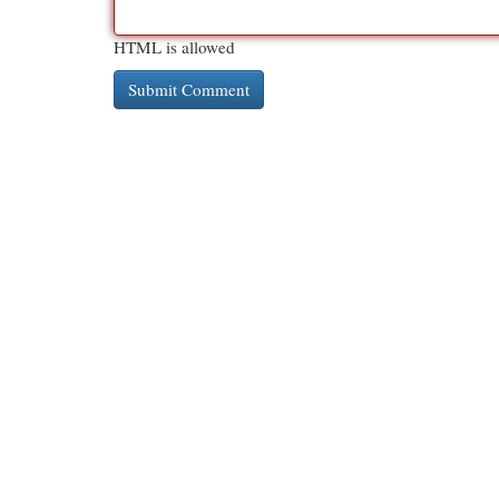
HTML is allowed