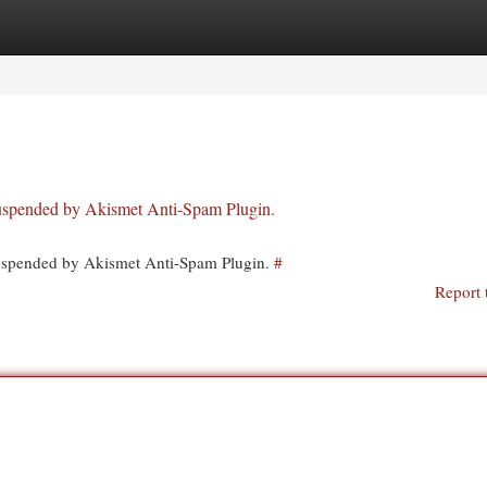
egories
Register
Login
 suspended by Akismet Anti-Spam Plugin.
 suspended by Akismet Anti-Spam Plugin.
#
Report 