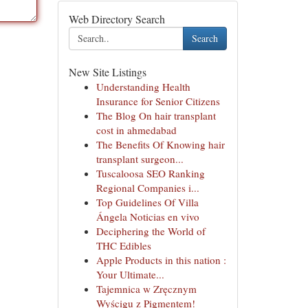
Web Directory Search
Search
New Site Listings
Understanding Health
Insurance for Senior Citizens
The Blog On hair transplant
cost in ahmedabad
The Benefits Of Knowing hair
transplant surgeon...
Tuscaloosa SEO Ranking
Regional Companies i...
Top Guidelines Of Villa
Ángela Noticias en vivo
Deciphering the World of
THC Edibles
Apple Products in this nation :
Your Ultimate...
Tajemnica w Zręcznym
Wyścigu z Pigmentem!