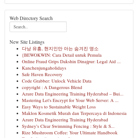
Web Directory Search
New Site Listings
다낭 유흥, 현지인만 아는 숨겨진 명소
{BEWOKWIN: Cara Detail untuk Pemula
Online Fraud Grips Dakshin Dinajpur: Legal Aid ...
Kanchenjungaholidays
Safe Haven Recovery
Code Grabber: Unlock Vehicle Data
copyright : A Dangerous Blend
Azure Data Engineering Training Hyderabad – Bui...
Mastering Let's Encrypt for Your Web Server: A ...
Easy Ways to Sustainable Weight Loss
Maklon Kosmetik Murah dan Terpercaya di Indonesia
Azure Data Engineering Training Hyderabad
Sydney's Clear Swimming Fencing : Style & S...
Rize Mushroom Coffee: Your Ultimate Handbook