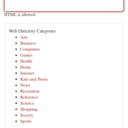
HTML is allowed
Web Directory Categories
Arts
Business
Computers
Games
Health
Home
Internet
Kids and Teens
News
Recreation
Reference
Science
Shopping
Society
Sports