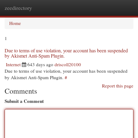
zeedirectory
Togg
navi
Home
1
Due to terms of use violation, your account has been suspended
by Akismet Anti-Spam Plugin.
Internet
643 days ago
driscoll20100
Due to terms of use violation, your account has been suspended
by Akismet Anti-Spam Plugin.
#
Report this page
Comments
Submit a Comment