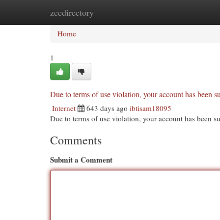
zeedirectory
Home
New Site Listings
Add Site
Cat
Home
1
Due to terms of use violation, your account has been
Internet
643 days ago
ibtisam18095
Due to terms of use violation, your account has been
Comments
Submit a Comment