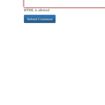
HTML is allowed