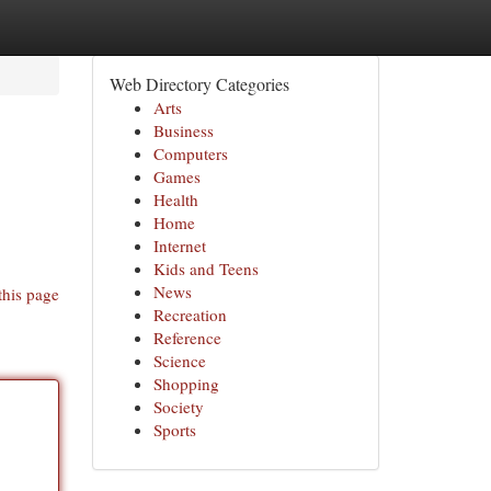
Web Directory Categories
Arts
Business
Computers
Games
Health
Home
Internet
Kids and Teens
News
this page
Recreation
Reference
Science
Shopping
Society
Sports