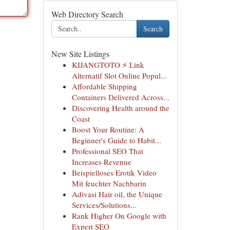
Web Directory Search
Search
New Site Listings
KIJANGTOTO ⚡ Link
Alternatif Slot Online Popul...
Affordable Shipping
Containers Delivered Across...
Discovering Health around the
Coast
Boost Your Routine: A
Beginner's Guide to Habit...
Professional SEO That
Increases Revenue
Beispielloses Erotik Video
Mit feuchter Nachbarin
Adivasi Hair oil, the Unique
Services/Solutions...
Rank Higher On Google with
Expert SEO