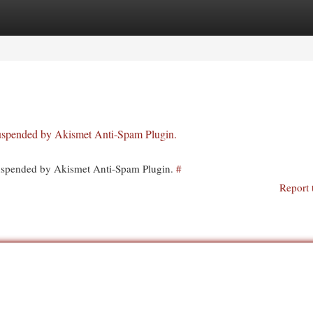
egories
Register
Login
 suspended by Akismet Anti-Spam Plugin.
 suspended by Akismet Anti-Spam Plugin.
#
Report 