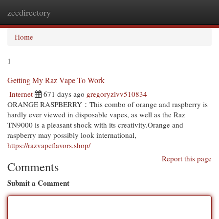
zeedirectory
Togg
navi
Home
1
Getting My Raz Vape To Work
Internet
671 days ago
gregoryzlvv510834
ORANGE RASPBERRY：This combo of orange and raspberry is
hardly ever viewed in disposable vapes, as well as the Raz
TN9000 is a pleasant shock with its creativity.Orange and
raspberry may possibly look international,
https://razvapeflavors.shop/
Report this page
Comments
Submit a Comment