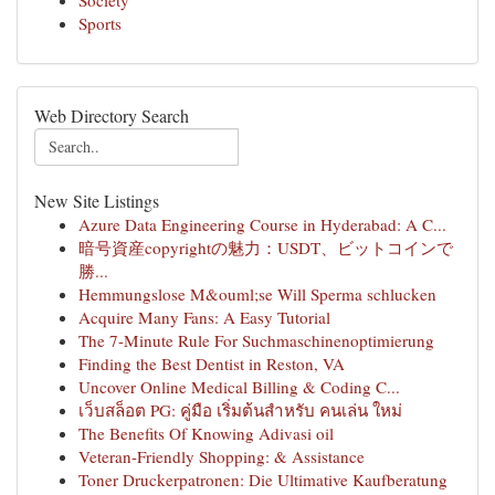
Society
Sports
Web Directory Search
New Site Listings
Azure Data Engineering Course in Hyderabad: A C...
暗号資産copyrightの魅力：USDT、ビットコインで
勝...
Hemmungslose M&ouml;se Will Sperma schlucken
Acquire Many Fans: A Easy Tutorial
The 7-Minute Rule For Suchmaschinenoptimierung
Finding the Best Dentist in Reston, VA
Uncover Online Medical Billing & Coding C...
เว็บสล็อต PG: คู่มือ เริ่มต้นสำหรับ คนเล่น ใหม่
The Benefits Of Knowing Adivasi oil
Veteran-Friendly Shopping: & Assistance
Toner Druckerpatronen: Die Ultimative Kaufberatung