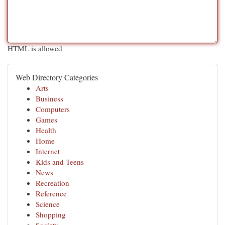
HTML is allowed
Web Directory Categories
Arts
Business
Computers
Games
Health
Home
Internet
Kids and Teens
News
Recreation
Reference
Science
Shopping