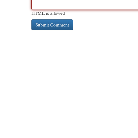
HTML is allowed