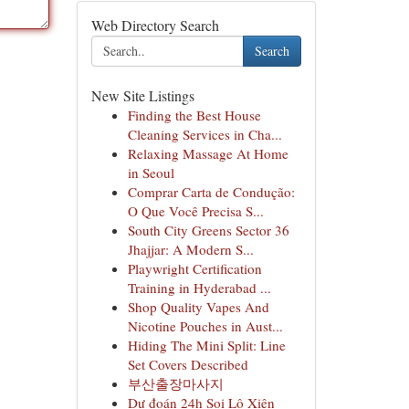
Web Directory Search
Search
New Site Listings
Finding the Best House
Cleaning Services in Cha...
Relaxing Massage At Home
in Seoul
Comprar Carta de Condução:
O Que Você Precisa S...
South City Greens Sector 36
Jhajjar: A Modern S...
Playwright Certification
Training in Hyderabad ...
Shop Quality Vapes And
Nicotine Pouches in Aust...
Hiding The Mini Split: Line
Set Covers Described
부산출장마사지
Dự đoán 24h Soi Lô Xiên