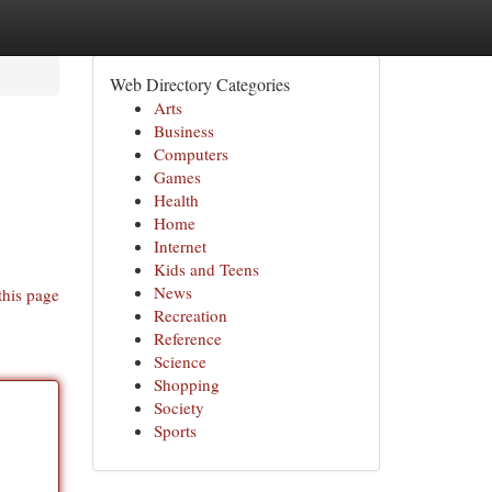
Web Directory Categories
Arts
Business
Computers
Games
Health
Home
Internet
Kids and Teens
News
this page
Recreation
Reference
Science
Shopping
Society
Sports