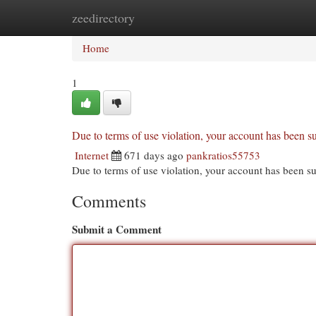
zeedirectory
Home
New Site Listings
Add Site
Cat
Home
1
Due to terms of use violation, your account has been
Internet
671 days ago
pankratios55753
Due to terms of use violation, your account has been
Comments
Submit a Comment