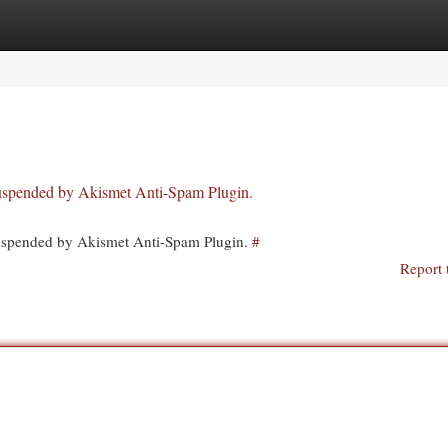
egories
Register
Login
 suspended by Akismet Anti-Spam Plugin.
 suspended by Akismet Anti-Spam Plugin.
#
Report 