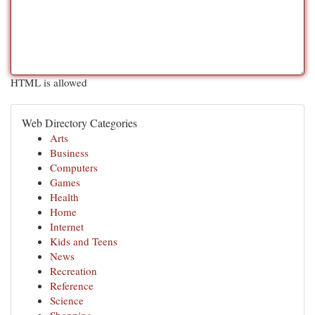
HTML is allowed
Web Directory Categories
Arts
Business
Computers
Games
Health
Home
Internet
Kids and Teens
News
Recreation
Reference
Science