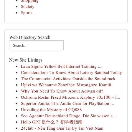
Shopping
Society
Sports
Web Directory Search
New Site Listings
Lean Sigma Yellow Belt Internet Training :...
Considerations To Know About Lottery Sambad Today
The Commercial Activities: Outside the Soundtrack
Ujuzi wa Wanaume Zanzibar: Mwongozo Kamili
Why You Need To Know About Adivasi oil?
Ochrona Roślin Przed Mrozem: Kaptury 80x100 – I...
Superior Audio: The Audio Gear for PlayStation ...
Unveiling the Mystery of GQ888
Seo Agentur Deutschland Dinge, Die Sie wissen s...
Hello GPT 是什么？ 初学者指南
24club - Nền Tảng Giải Trí Uy Tín Việt Nam