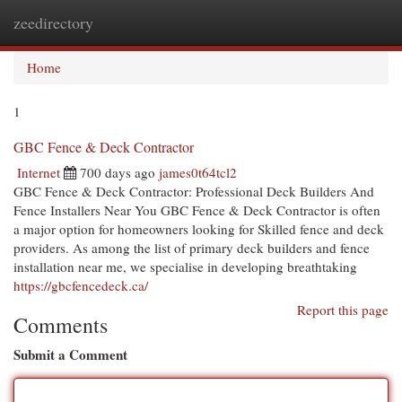
zeedirectory
Togg
navi
Home
1
GBC Fence & Deck Contractor
Internet
700 days ago
james0t64tcl2
GBC Fence & Deck Contractor: Professional Deck Builders And
Fence Installers Near You GBC Fence & Deck Contractor is often
a major option for homeowners looking for Skilled fence and deck
providers. As among the list of primary deck builders and fence
installation near me, we specialise in developing breathtaking
https://gbcfencedeck.ca/
Report this page
Comments
Submit a Comment