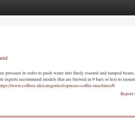
egories
Register
Login
mend
e pressure in order to push water into finely roasted and tamped beans
te experts recommend models that are brewed at 9 bars or less to ensure
https://www.coffeee.uk/categories/espresso-coffee-machines/6
Report 