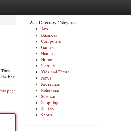
Web Directory Categories
Arts
Business
Computers
Games
Health
Home
Internet
. They
Kids and Teens
 the best
News
Recreation
Reference
this page
Science
Shopping
Society
Sports