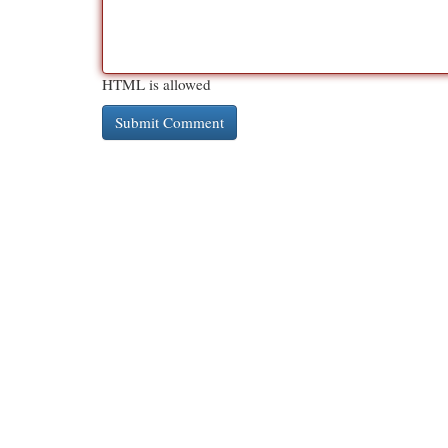
HTML is allowed