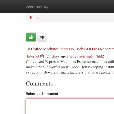
zeedirectory
Home
New Site Listings
Add Site
Cat
Home
1
10 Coffee Machines Espresso Tricks All Pros Recom
Internet
727 days ago
friedensreichm547htd2
Coffee And Espresso Machines Espresso machines utiliz
make a rich, flavorful brew. Good Housekeeping Institu
extraction. Beware of manufacturers that boast greater
Comments
Submit a Comment