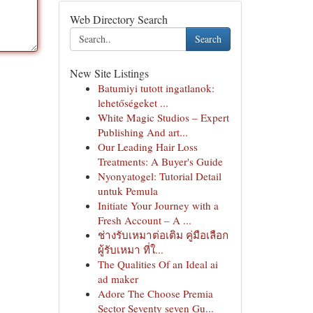
Web Directory Search
Search
New Site Listings
Batumiyi tutott ingatlanok:
lehetőségeket ...
White Magic Studios – Expert
Publishing And art...
Our Leading Hair Loss
Treatments: A Buyer's Guide
Nyonyatogel: Tutorial Detail
untuk Pemula
Initiate Your Journey with a
Fresh Account – A ...
ช่างรับเหมาต่อเติม คู่มือเลือก
ผู้รับเหมา ที่ใ...
The Qualities Of an Ideal ai
ad maker
Adore The Choose Premia
Sector Seventy seven Gu...