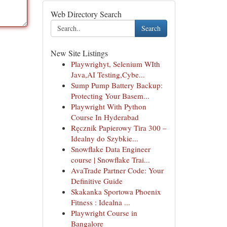
Web Directory Search
Search
New Site Listings
Playwrighyt, Selenium WIth
Java,AI Testing,Cybe...
Sump Pump Battery Backup:
Protecting Your Basem...
Playwright With Python
Course In Hyderabad
Ręcznik Papierowy Tira 300 –
Idealny do Szybkie...
Snowflake Data Engineer
course | Snowflake Trai...
AvaTrade Partner Code: Your
Definitive Guide
Skakanka Sportowa Phoenix
Fitness : Idealna ...
Playwright Course in
Bangalore