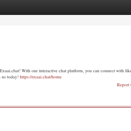
egories
Register
Login
xaai.chat! With our interactive chat platform, you can connect with lik
n us today!
https://exaai.chat/home
Report 