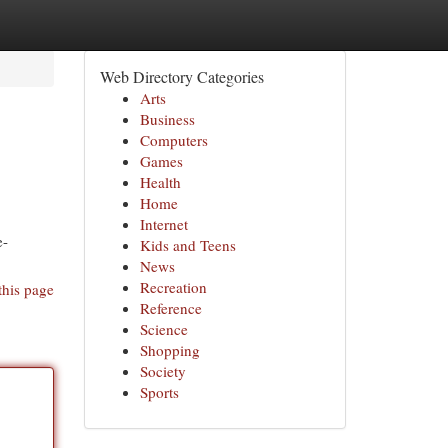
Web Directory Categories
Arts
Business
Computers
Games
Health
Home
Internet
e-
Kids and Teens
News
Recreation
this page
Reference
Science
Shopping
Society
Sports