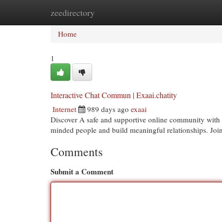
zeedirectory
Home
New Site Listings
Add Site
Cat
Home
1
Interactive Chat Commun | Exaai.chatity
Internet
989 days ago
exaai
Discover A safe and supportive online community with E
minded people and build meaningful relationships. Joi
Comments
Submit a Comment