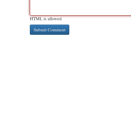
HTML is allowed